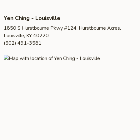
Yen Ching - Louisville
1850 S Hurstbourne Pkwy #124, Hurstbourne Acres,
Louisville, KY 40220
(502) 491-3581