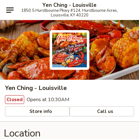
Yen Ching - Louisville
1850 S Hurstbourne Pkwy #124, Hurstbourne Acres,
Louisville, KY 40220
Yen Ching - Louisville
Opens at 10:30AM
Closed
Store info
Call us
Location