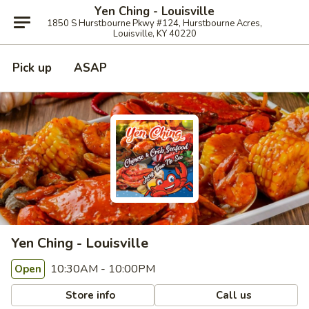
Yen Ching - Louisville
1850 S Hurstbourne Pkwy #124, Hurstbourne Acres,
Louisville, KY 40220
Pick up
ASAP
Yen Ching - Louisville
10:30AM - 10:00PM
Open
Store info
Call us