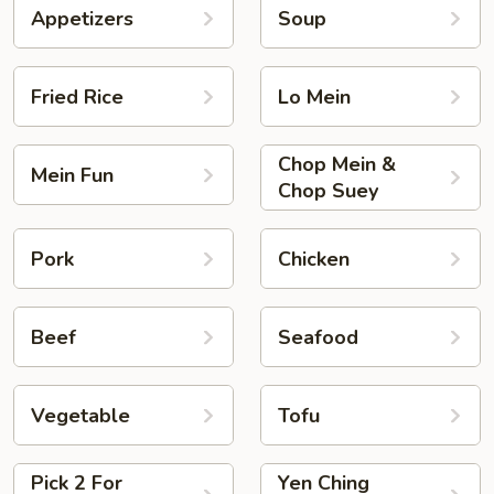
Appetizers
Soup
Fried Rice
Lo Mein
Chop Mein &
Mein Fun
Chop Suey
Pork
Chicken
Beef
Seafood
Vegetable
Tofu
Pick 2 For
Yen Ching