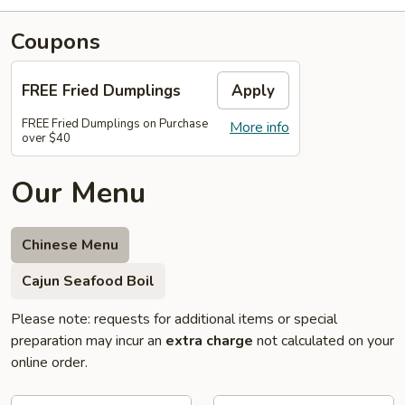
Coupons
FREE Fried Dumplings
Apply
FREE Fried Dumplings on Purchase
More info
over $40
Our Menu
Chinese Menu
Cajun Seafood Boil
Please note: requests for additional items or special
preparation may incur an
extra charge
not calculated on your
online order.