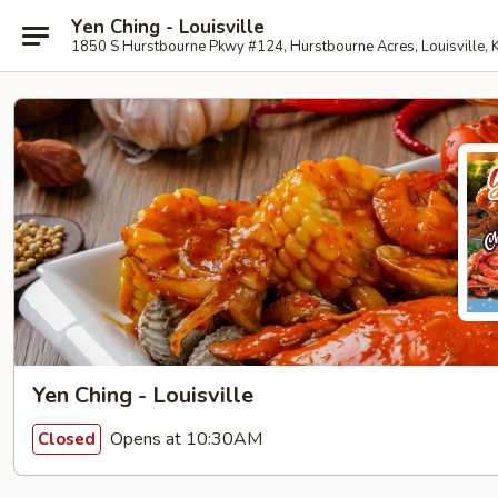
Yen Ching - Louisville
1850 S Hurstbourne Pkwy #124, Hurstbourne Acres, Louisville,
Yen Ching - Louisville
Opens at 10:30AM
Closed