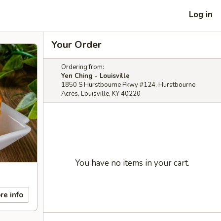
Log in
Your Order
Ordering from:
Yen Ching - Louisville
1850 S Hurstbourne Pkwy #124, Hurstbourne
Acres, Louisville, KY 40220
You have no items in your cart.
re info