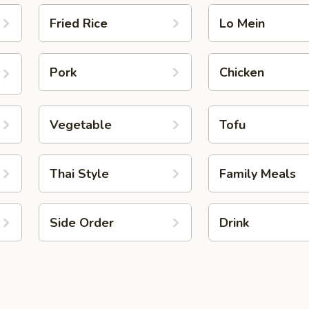
Fried Rice
Lo Mein
Pork
Chicken
Vegetable
Tofu
Thai Style
Family Meals
Side Order
Drink