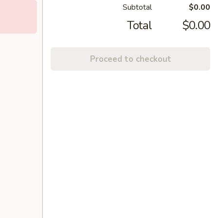
Subtotal
$0.00
Total
$0.00
Proceed to checkout