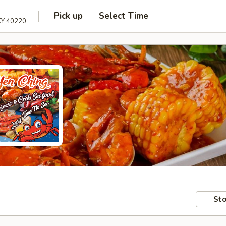
Pick up
Select Time
 KY 40220
Sto