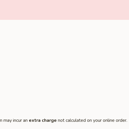
on may incur an
extra charge
not calculated on your online order.