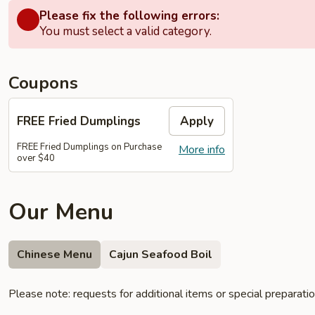
Please fix the following errors:
You must select a valid category.
Coupons
FREE Fried Dumplings
Apply
FREE Fried Dumplings on Purchase
More info
over $40
Our Menu
Chinese Menu
Cajun Seafood Boil
Please note: requests for additional items or special preparati