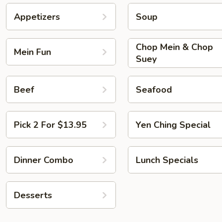
Appetizers
Soup
Chop Mein & Chop
Mein Fun
Suey
Beef
Seafood
Pick 2 For $13.95
Yen Ching Special
Dinner Combo
Lunch Specials
Desserts