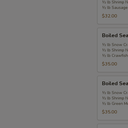
½ lb Shrimp 
B
½ lb Sausage
$32.00
Boiled
Boiled Se
Seafood
Combo
½ lb Snow Cr
½ lb Shrimp 
C
½ lb Crawfish
$35.00
Boiled
Boiled Se
Seafood
Combo
½ lb Snow Cr
½ lb Shrimp 
D
½ lb Green M
$35.00
Double