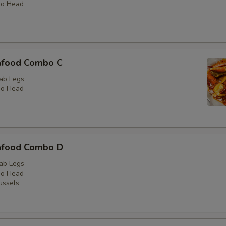
No Head
Add Catering Tray
Extras Seafood
afood Combo C
Green Mussels 1LB
ab Legs
No Head
Black Mussele 1LB
Shrimp No Head 1LB
Crawfish 1LB
afood Combo D
ab Legs
Sausage 1LB
No Head
ussels
Snow Crab Legs 1/2LB
Snow Crab Legs 1LB