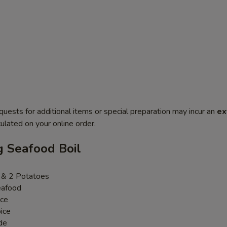
quests for additional items or special preparation may incur an
ex
ulated on your online order.
g Seafood Boil
n & 2 Potatoes
eafood
uce
ice
de