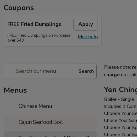
Coupons
FREE Fried Dumplings
Apply
FREE Fried Dumplings on Purchase
More info
over $40
Please note: re
Search
charge
not calc
Yen Chin
Menus
Boiler - Single
Chinese Menu
Includes 1 Cor
Choose Your S
Chose Your Sa
Cajun Seafood Boil
Choose Your Sp
Choose Your Si