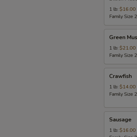
Mussel
1 lb:
$16.00
Family Size 2
Green
Green Mus
Mussel
1 lb:
$21.00
Family Size 2
Crawfish
Crawfish
1 lb:
$14.00
Family Size 2
Sausage
Sausage
1 lb:
$16.00