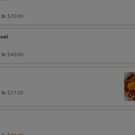
 lb:
$30.00
sel
 lb:
$40.00
 lb:
$27.00