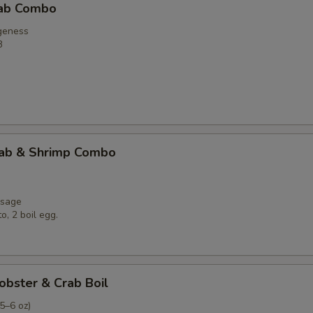
rab Combo
Lobster Tail (5-6oz.)
geness
B
Dungenss (2Cluster)
Shrimp Head On 1LB
Who is this item for
rab & Shrimp Combo
Special instructions
usage
NOTE EXTRA CHARGES MAY BE INCUR
o, 2 boil egg.
SECTION
obster & Crab Boil
(5–6 oz)