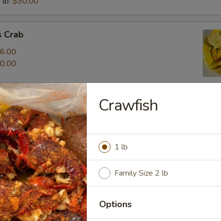
 lb:
$30.00
 Crab
6.00
0.00
Crawfish
1 lb
ur Own Seafood
Family Size 2 lb
r Own Seafood Combo
Options
o seafood items for $20.99
 corn, 2 potato and 1 egg