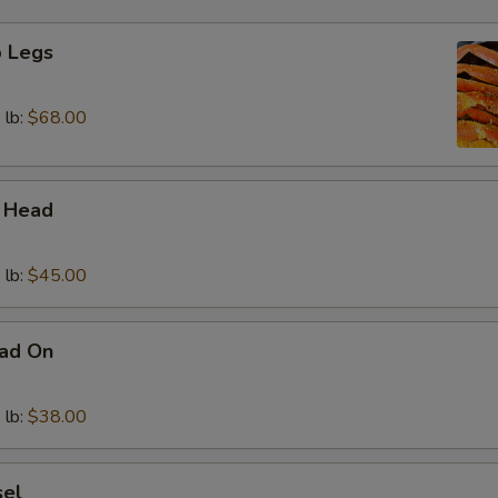
 Legs
 lb:
$68.00
 Head
 lb:
$45.00
ad On
 lb:
$38.00
sel