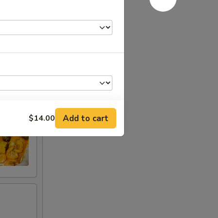
Add to cart
$14.00
+ $1.00