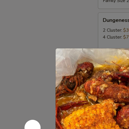
Family Size 2
Dungeness
Dungeness
Crab
2 Cluster:
$3
4 Cluster:
$7
King
King Crab
Crab
MP
Build Yo
Build
Build You
Your
Own
Select any tw
Served with 1
Seafood