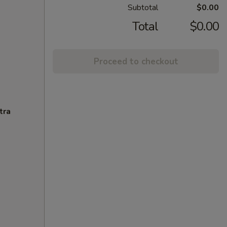
Subtotal
$0.00
Total
$0.00
Proceed to checkout
tra