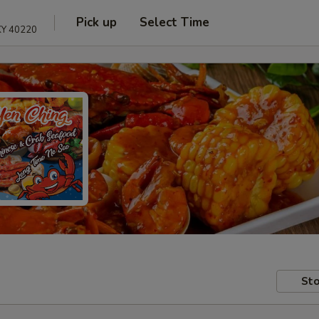
Pick up
Select Time
 KY 40220
Sto