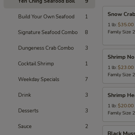
Yen Ching Seafood Boil
9
Snow
Snow Crab
Build Your Own Seafood
1
Crab
Legs
1 lb:
$35.00
Family Size 2
Signature Seafood Combo
8
Dungeness Crab Combo
3
Shrimp
Shrimp No
No
Cocktail Shrimp
1
Head
1 lb:
$23.00
Family Size 2
Weekday Specials
7
Shrimp
Drink
3
Shrimp He
Head
On
1 lb:
$20.00
Desserts
3
Family Size 2
Sauce
2
Black
Black Mus