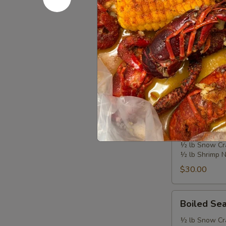
Additional sea
Combo
$20.99
Signatur
Choose your fla
Each bag includ
Choose a side: F
Boiled
Boiled Se
Seafood
Combo
½ lb Snow Cr
½ lb Shrimp 
A
$30.00
Boiled
Boiled Se
Seafood
Combo
½ lb Snow Cr