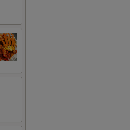
+ $0.50
+ $21.00
+ $16.00
+ $23.00
+ $14.00
+ $16.00
+ $18.00
+ $35.00