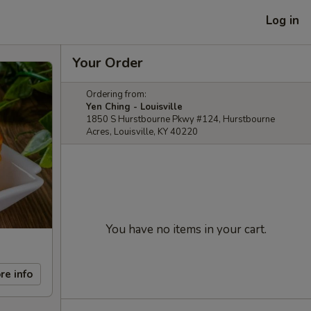
Log in
Your Order
Ordering from:
Yen Ching - Louisville
1850 S Hurstbourne Pkwy #124, Hurstbourne
Acres, Louisville, KY 40220
You have no items in your cart.
re info