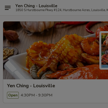
Yen Ching - Louisville
1850 S Hurstbourne Pkwy #124, Hurstbourne Acres, Louisville,
Yen Ching - Louisville
4:30PM - 9:30PM
Open