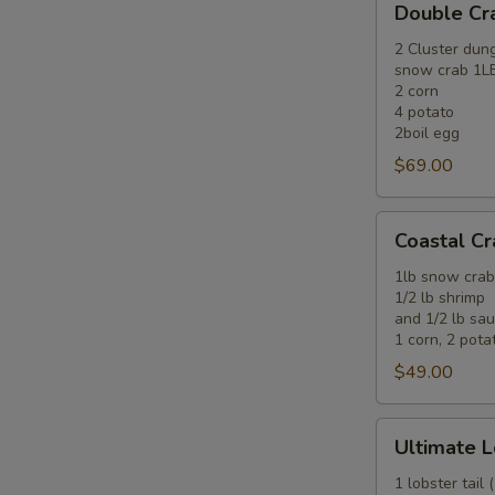
Double C
Crab
Combo
2 Cluster dun
snow crab 1L
2 corn
4 potato
2boil egg
$69.00
Coastal
Coastal C
Crab
&
1lb snow crab
1/2 lb shrimp
Shrimp
and 1/2 lb sa
Combo
1 corn, 2 potat
$49.00
Ultimate
Ultimate L
Lobster
&
1 lobster tail 