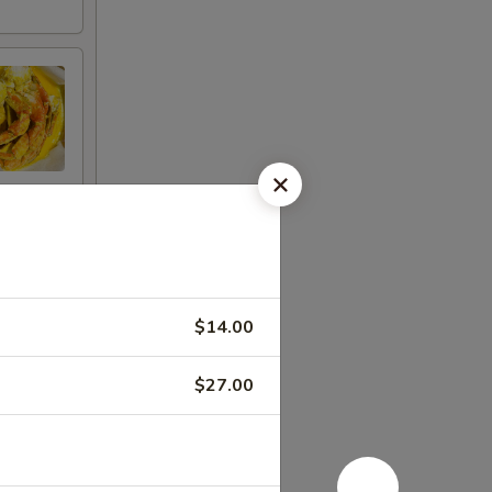
$14.00
$27.00