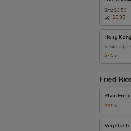
&
Sour
Sm.:
$3.50
Soup
Lg.:
$5.95
Hong
Hong Kong
Kong
Dumpling
5 Dumplings, 
Soup
$7.95
(5)
Fried Ric
Plain
Plain Fried
Fried
Rice
$8.95
Vegetable
Vegetable 
Fried