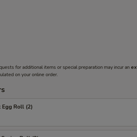
quests for additional items or special preparation may incur an
ex
ulated on your online order.
rs
 Egg Roll (2)