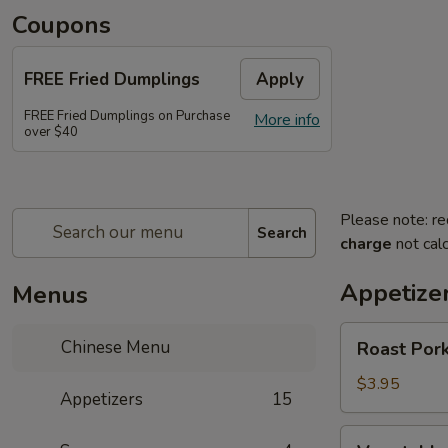
Coupons
FREE Fried Dumplings
Apply
FREE Fried Dumplings on Purchase
More info
over $40
Please note: re
Search
charge
not calc
Appetize
Menus
Roast
Chinese Menu
Roast Pork
Pork
Egg
$3.95
Appetizers
15
Roll
(2)
Vegetable