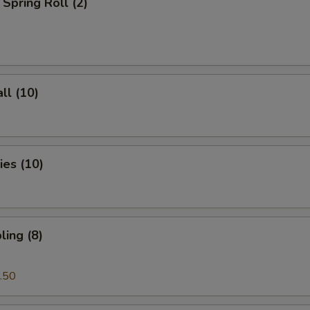
Spring Roll (2)
ll (10)
es (10)
ing (8)
.50