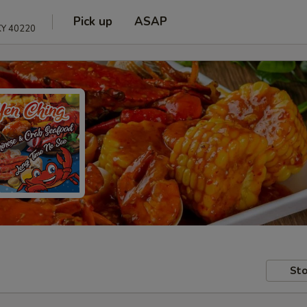
Pick up
ASAP
 KY 40220
Sto