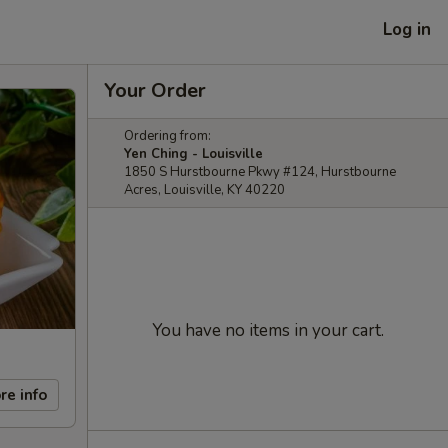
Log in
Your Order
Ordering from:
Yen Ching - Louisville
1850 S Hurstbourne Pkwy #124, Hurstbourne
Acres, Louisville, KY 40220
You have no items in your cart.
re info