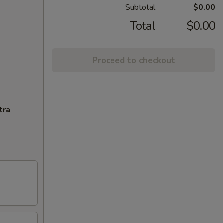
Subtotal
$0.00
Total
$0.00
Proceed to checkout
tra