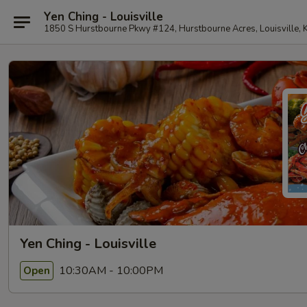
Yen Ching - Louisville
1850 S Hurstbourne Pkwy #124, Hurstbourne Acres, Louisville,
Yen Ching - Louisville
10:30AM - 10:00PM
Open