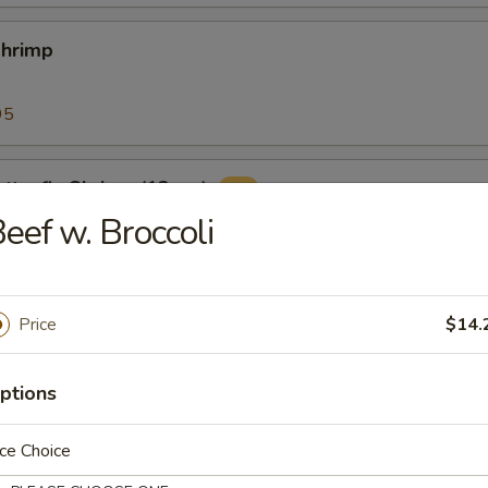
Shrimp
95
tterfly Shrimp (12pcs)
eef w. Broccoli
ers (10pcs)
Price
$14.
with classic cocktail sauce
ptions
ce Choice
 Sticks (8)