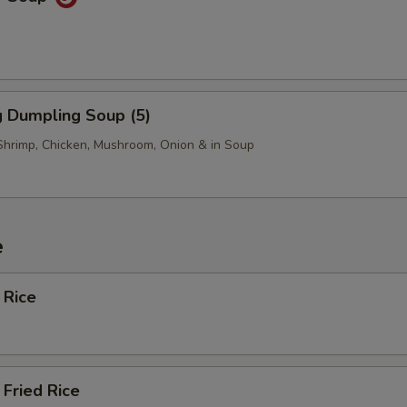
 Dumpling Soup (5)
Shrimp, Chicken, Mushroom, Onion & in Soup
e
 Rice
Fried Rice