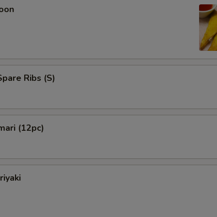
oon
pare Ribs (S)
mari (12pc)
riyaki