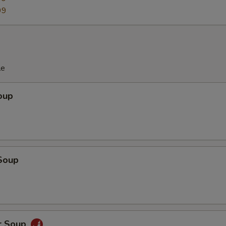
99
le
oup
Soup
r Soup