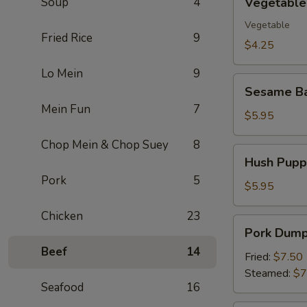
Soup
4
Vegetable 
Spring
Roll
Vegetable
Fried Rice
9
(2)
$4.25
Lo Mein
9
Sesame
Sesame Ba
Ball
Mein Fun
7
(10)
$5.95
Chop Mein & Chop Suey
8
Hush
Hush Puppi
Puppies
Pork
5
(10)
$5.95
Chicken
23
Pork
Pork Dumpl
Dumpling
Beef
14
(8)
Fried:
$7.50
Steamed:
$7
Seafood
16