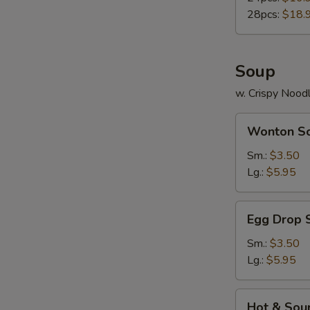
28pcs:
$18.
Soup
w. Crispy Nood
Wonton
Wonton S
Soup
Sm.:
$3.50
Lg.:
$5.95
Egg
Egg Drop 
Drop
Soup
Sm.:
$3.50
Lg.:
$5.95
Hot
Hot & Sou