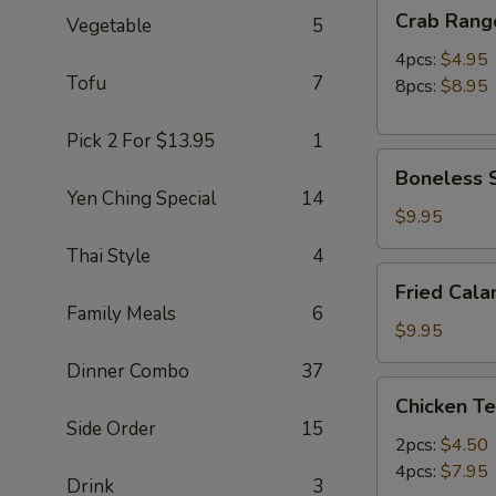
Crab
Crab Rang
Vegetable
5
Rangoon
4pcs:
$4.95
Tofu
7
8pcs:
$8.95
Pick 2 For $13.95
1
Boneless
Boneless S
Spare
Yen Ching Special
14
Ribs
$9.95
(S)
Thai Style
4
Fried
Fried Cala
Calamari
Family Meals
6
(12pc)
$9.95
Dinner Combo
37
Chicken
Chicken Te
Teriyaki
Side Order
15
2pcs:
$4.50
4pcs:
$7.95
Drink
3