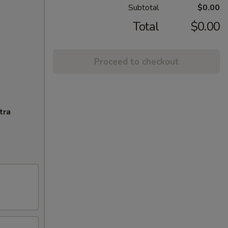
Subtotal
$0.00
Total
$0.00
Proceed to checkout
tra