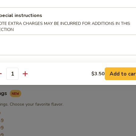
pecial instructions
ngs
OTE EXTRA CHARGES MAY BE INCURRED FOR ADDITIONS IN THIS
ECTION
ngs
9
49
49
49
49
Add to car
$3.50
antity
ngs
ngs. Choose your favorite flavor.
9
49
99
99