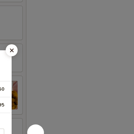
50
95