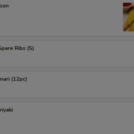
oon
pare Ribs (S)
mari (12pc)
riyaki