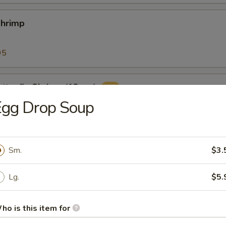
Shrimp
95
tterfly Shrimp (12pcs)
Egg Drop Soup
ers (10pcs)
Sm.
$3.
with classic cocktail sauce
Lg.
$5.
ho is this item for
 Sticks (8)