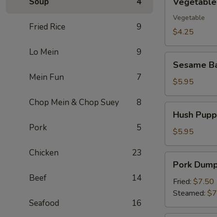
Soup
4
Vegetable 
Spring
Roll
Vegetable
Fried Rice
9
(2)
$4.25
Lo Mein
9
Sesame
Sesame Ba
Ball
Mein Fun
7
(10)
$5.95
Chop Mein & Chop Suey
8
Hush
Hush Puppi
Puppies
Pork
5
(10)
$5.95
Chicken
23
Pork
Pork Dumpl
Dumpling
Beef
14
(8)
Fried:
$7.50
Steamed:
$7
Seafood
16