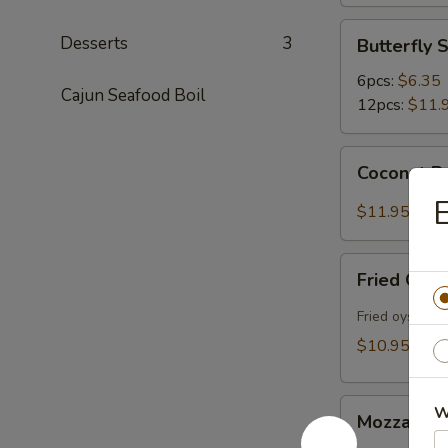
Butterfly
Desserts
3
Butterfly 
Shrimp
6pcs:
$6.35
Cajun Seafood Boil
12pcs:
$11.
Coconut
Coconut Bu
Butterfly
Shrimp
$11.95
(12pcs)
Fried
Fried Oyst
Oysters
(10pcs)
Fried oysters 
$10.95
Mozzarella
W
Mozzarella
Sticks