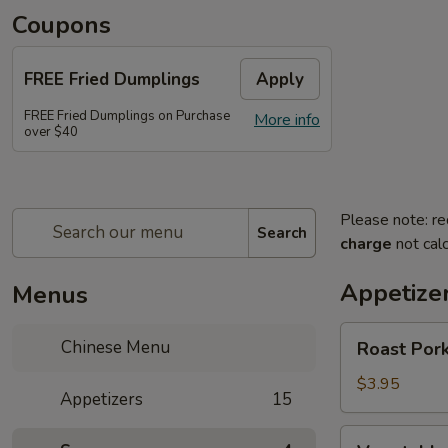
Coupons
FREE Fried Dumplings
Apply
FREE Fried Dumplings on Purchase
More info
over $40
Please note: re
Search
charge
not calc
Appetize
Menus
Roast
Chinese Menu
Roast Pork
Pork
Egg
$3.95
Appetizers
15
Roll
(2)
Vegetable