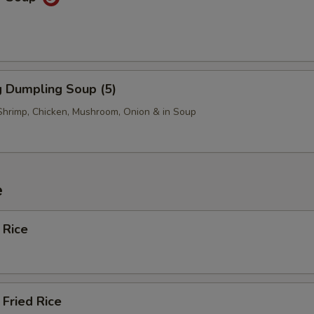
 Dumpling Soup (5)
Shrimp, Chicken, Mushroom, Onion & in Soup
e
 Rice
Fried Rice