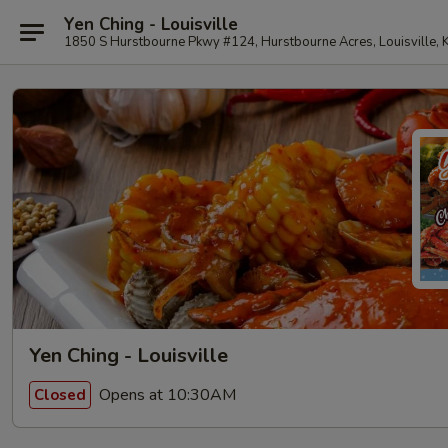
Yen Ching - Louisville
1850 S Hurstbourne Pkwy #124, Hurstbourne Acres, Louisville,
Yen Ching - Louisville
Opens at 10:30AM
Closed