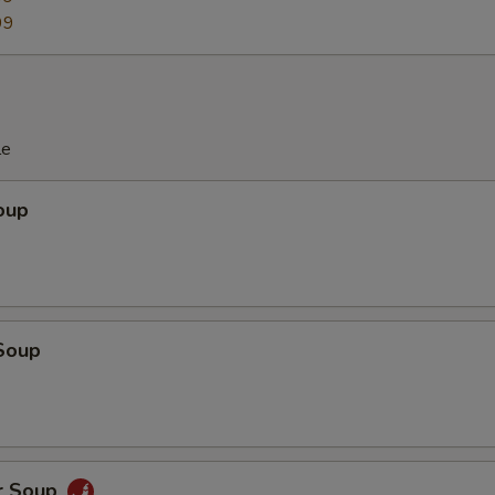
99
le
oup
Soup
r Soup