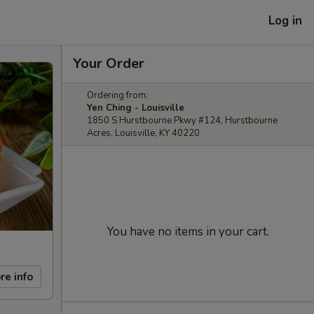
Log in
Your Order
Ordering from:
Yen Ching - Louisville
1850 S Hurstbourne Pkwy #124, Hurstbourne
Acres, Louisville, KY 40220
You have no items in your cart.
re info