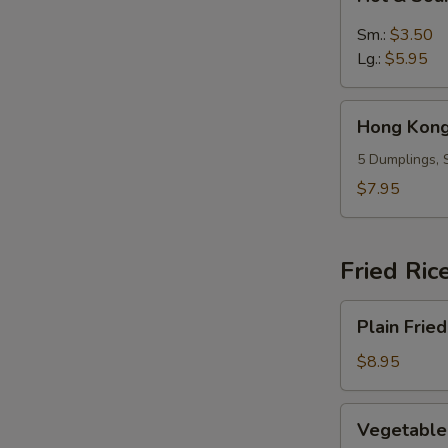
&
Sour
Sm.:
$3.50
Soup
Lg.:
$5.95
Hong
Hong Kong
Kong
Dumpling
5 Dumplings, 
Soup
$7.95
(5)
Fried Ric
Plain
Plain Fried
Fried
Rice
$8.95
Vegetable
Vegetable 
Fried