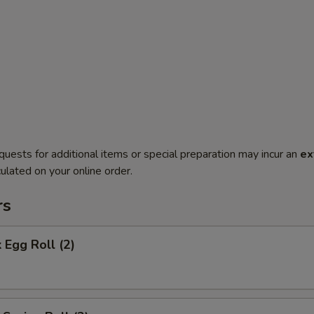
quests for additional items or special preparation may incur an
ex
ulated on your online order.
rs
 Egg Roll (2)