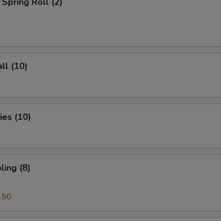
Spring Roll (2)
ll (10)
es (10)
ing (8)
.50