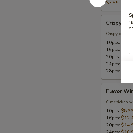
(8)
$7.95
S
Crispy
Crispy Wi
N
Wings
S
Crispy cut wi
10pcs:
$8.9
16pcs:
$15.
20pcs:
$18.
24pcs:
$21.
28pcs:
$24.
Qu
Flavor
Flavor Wi
Wings
Cut chicken wi
10pcs:
$8.9
16pcs:
$12.
20pcs:
$14.
24pcs:
$16.