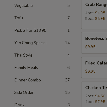
Crab
Crab Rang
Vegetable
5
Rangoon
4pcs:
$4.95
Tofu
7
8pcs:
$8.95
Pick 2 For $13.95
1
Boneless
Boneless S
Spare
Yen Ching Special
14
Ribs
$9.95
(S)
Thai Style
4
Fried
Fried Cala
Calamari
Family Meals
6
(12pc)
$9.95
Dinner Combo
37
Chicken
Chicken Te
Teriyaki
Side Order
15
2pcs:
$4.50
4pcs:
$7.95
Drink
3