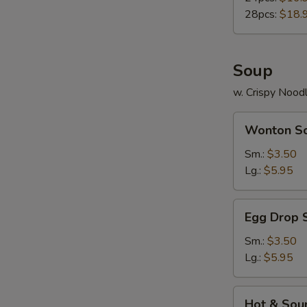
28pcs:
$18.
Soup
w. Crispy Nood
Wonton
Wonton S
Soup
Sm.:
$3.50
Lg.:
$5.95
Egg
Egg Drop 
Drop
Soup
Sm.:
$3.50
Lg.:
$5.95
Hot
Hot & Sou