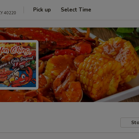
Pick up
Select Time
 KY 40220
Sto