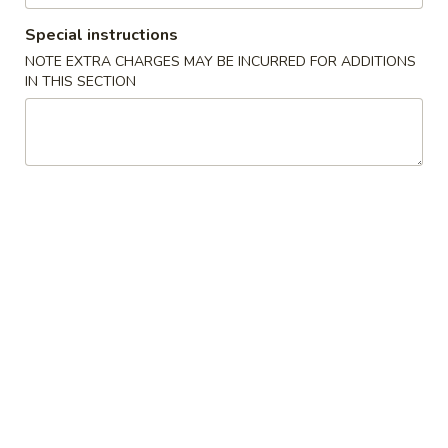
Special instructions
Coupons
NOTE EXTRA CHARGES MAY BE INCURRED FOR ADDITIONS
IN THIS SECTION
FREE Fried Dumplings
Apply
FREE Fried Dumplings on Purchase
More info
over $40
Chinese Menu
Cajun Seafood Boil
Fried Rice
Please note: requests for additional items or special
preparation may incur an
extra charge
not calculated on your
online order.
Appetizers