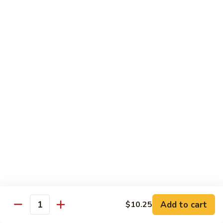
Hunan Beef
Beef
Broccoli, carrots, celery, water chestnut , mushrooms,
zucchini, bamboo shoots, green peppers, paired with classic
black bean sauce
$14.25
Beef
Beef w. Garlic Sauce
w.
Garlic
Broccoli, carrots, celery, water chestnut , mushrooms,
Sauce
zucchini, bamboo shoots, onions, green peppers, paired with
the chef’s homemade garlic sauce
$14.25
General
General Tso's Beef
Tso's
Beef
$14.75
Add to cart
$10.25
Quantity
Sesame