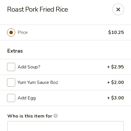
Yen Ching - Louisville
Roast Pork Fried Rice
1850 S Hurstbourne Pkwy #124, Hurstbourne Acres,
Louisville, KY 40220
Pick up
Select Time
Price
$10.25
Extras
Add Soup?
+ $2.95
Yum Yum Sauce 8oz
+ $2.00
Add Egg
+ $3.00
Yen Ching - Louisville
Opens at 10:30AM
Closed
Who is this item for
Store info
Call us