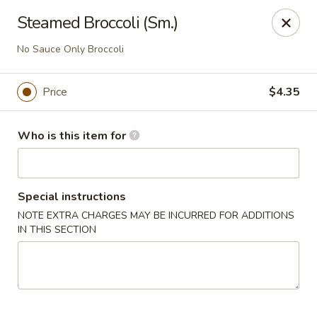
Yen Ching - Louisville
Steamed Broccoli (Sm.)
1850 S Hurstbourne Pkwy #124, Hurstbourne Acres,
Louisville, KY 40220
No Sauce Only Broccoli
Pick up
ASAP
Price
$4.35
Who is this item for
Special instructions
NOTE EXTRA CHARGES MAY BE INCURRED FOR ADDITIONS
IN THIS SECTION
Yen Ching - Louisville
10:30AM - 3:30PM
Open
Store info
Call us