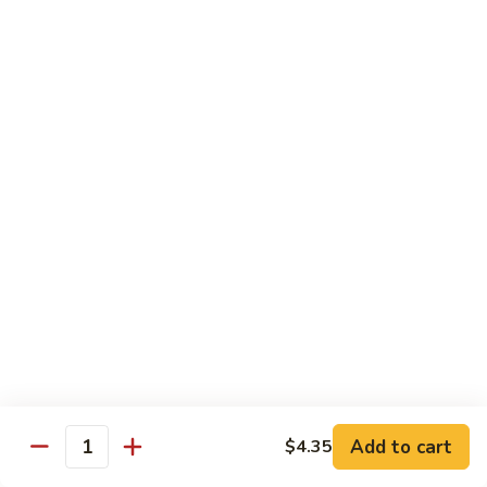
Hunan Beef
Beef
Broccoli, carrots, celery, water chestnut , mushrooms,
zucchini, bamboo shoots, green peppers, paired with classic
black bean sauce
$14.25
Beef
Beef w. Garlic Sauce
w.
Garlic
Broccoli, carrots, celery, water chestnut , mushrooms,
Sauce
zucchini, bamboo shoots, onions, green peppers, paired with
the chef’s homemade garlic sauce
$14.25
General
General Tso's Beef
Tso's
Beef
$14.75
Add to cart
$4.35
Quantity
Sesame