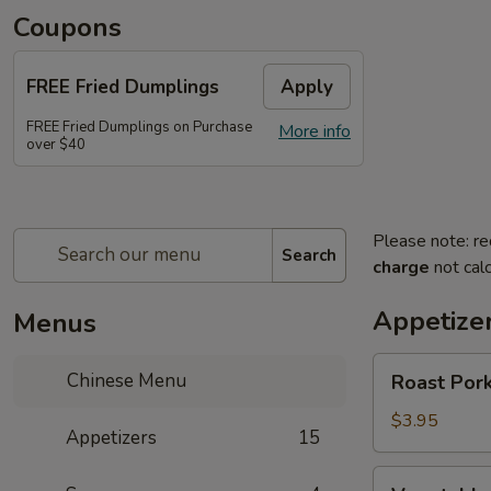
Coupons
FREE Fried Dumplings
Apply
FREE Fried Dumplings on Purchase
More info
over $40
Please note: re
Search
charge
not calc
Appetize
Menus
Roast
Chinese Menu
Roast Pork
Pork
Egg
$3.95
Appetizers
15
Roll
(2)
Vegetable