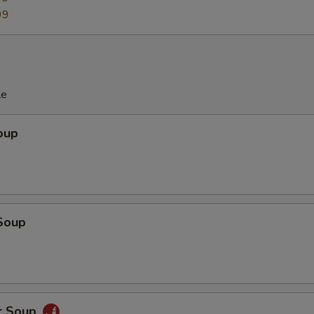
99
le
oup
Soup
r Soup