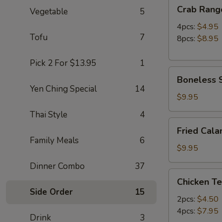
Crab
Crab Rang
Vegetable
5
Rangoon
4pcs:
$4.95
Tofu
7
8pcs:
$8.95
Pick 2 For $13.95
1
Boneless
Boneless S
Spare
Yen Ching Special
14
Ribs
$9.95
(S)
Thai Style
4
Fried
Fried Cala
Calamari
Family Meals
6
(12pc)
$9.95
Dinner Combo
37
Chicken
Chicken Te
Teriyaki
Side Order
15
2pcs:
$4.50
4pcs:
$7.95
Drink
3