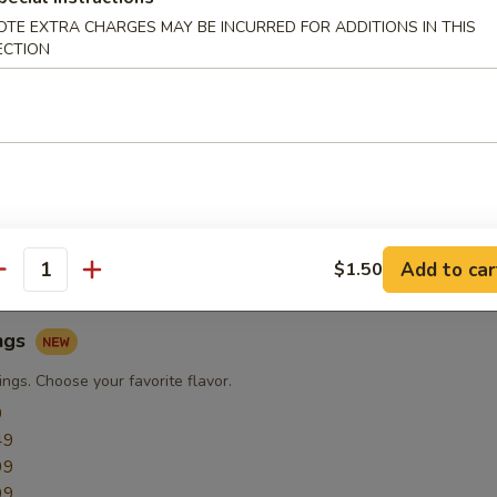
OTE EXTRA CHARGES MAY BE INCURRED FOR ADDITIONS IN THIS
ECTION
ngs
ngs
9
49
49
49
49
Add to car
$1.50
antity
ngs
ngs. Choose your favorite flavor.
9
49
99
99