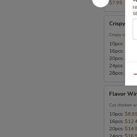
(8)
$7.95
N
S
Crispy
Crispy Wi
Wings
Crispy cut wi
10pcs:
$8.9
16pcs:
$15.
20pcs:
$18.
24pcs:
$21.
28pcs:
$24.
Qu
Flavor
Flavor Wi
Wings
Cut chicken wi
10pcs:
$8.9
16pcs:
$12.
20pcs:
$14.
24pcs:
$16.