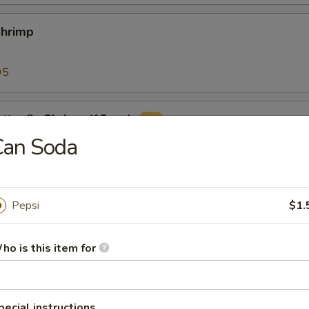
Shrimp
95
tterfly Shrimp (12pcs)
Can Soda
ers (10pcs)
Pepsi
$1.
with classic cocktail sauce
ho is this item for
 Sticks (8)
pecial instructions