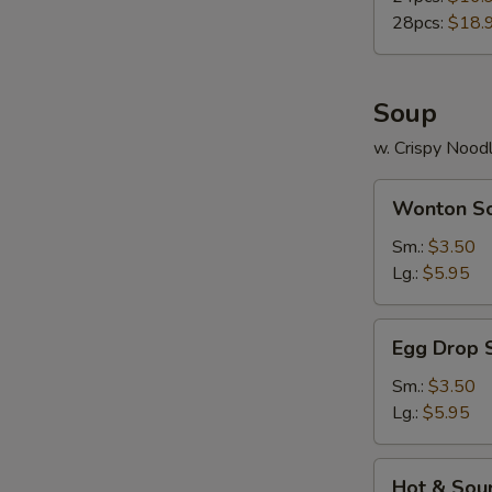
28pcs:
$18.
Soup
w. Crispy Nood
Wonton
Wonton S
Soup
Sm.:
$3.50
Lg.:
$5.95
Egg
Egg Drop 
Drop
Soup
Sm.:
$3.50
Lg.:
$5.95
Hot
Hot & Sou