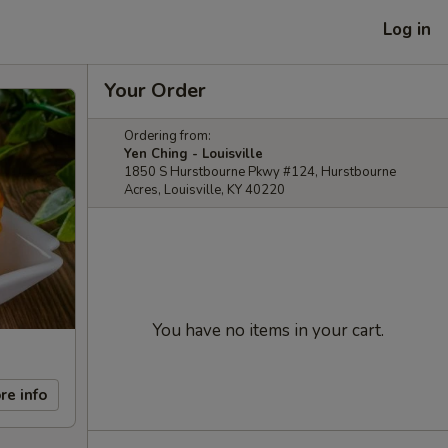
Log in
Your Order
Ordering from:
Yen Ching - Louisville
1850 S Hurstbourne Pkwy #124, Hurstbourne
Acres, Louisville, KY 40220
You have no items in your cart.
re info