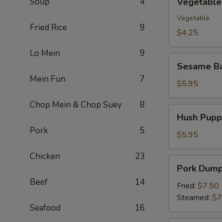
Soup
4
Vegetable 
Spring
Roll
Vegetable
Fried Rice
9
(2)
$4.25
Lo Mein
9
Sesame
Sesame Ba
Ball
Mein Fun
7
(10)
$5.95
Chop Mein & Chop Suey
8
Hush
Hush Puppi
Puppies
Pork
5
(10)
$5.95
Chicken
23
Pork
Pork Dumpl
Dumpling
Beef
14
(8)
Fried:
$7.50
Steamed:
$7
Seafood
16