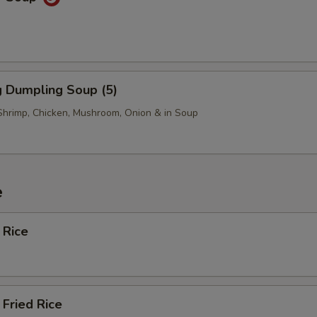
 Dumpling Soup (5)
Shrimp, Chicken, Mushroom, Onion & in Soup
e
 Rice
Fried Rice