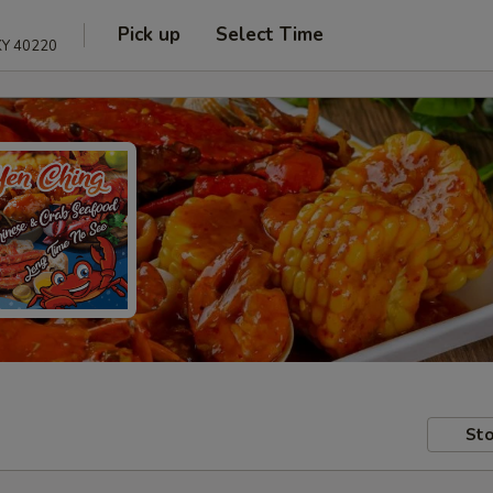
Pick up
Select Time
 KY 40220
Sto