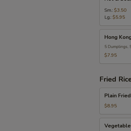
&
Sour
Sm.:
$3.50
Soup
Lg.:
$5.95
Hong
Hong Kong
Kong
Dumpling
5 Dumplings, 
Soup
$7.95
(5)
Fried Ric
Plain
Plain Fried
Fried
Rice
$8.95
Vegetable
Vegetable 
Fried