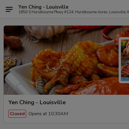
Yen Ching - Louisville
1850 S Hurstbourne Pkwy #124, Hurstbourne Acres, Louisville,
Yen Ching - Louisville
Opens at 10:30AM
Closed