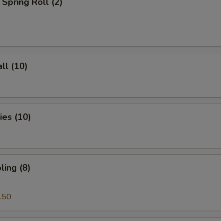
Spring Roll (2)
ll (10)
es (10)
ing (8)
.50