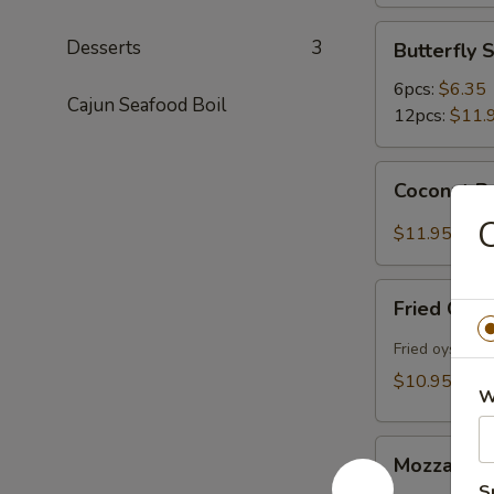
Butterfly
Desserts
3
Butterfly 
Shrimp
6pcs:
$6.35
Cajun Seafood Boil
12pcs:
$11.
Coconut
Coconut Bu
Butterfly
Shrimp
$11.95
(12pcs)
Fried
Fried Oyst
Oysters
(10pcs)
Fried oysters 
$10.95
W
Mozzarella
Mozzarella
Sticks
S