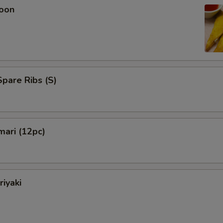
oon
pare Ribs (S)
mari (12pc)
riyaki