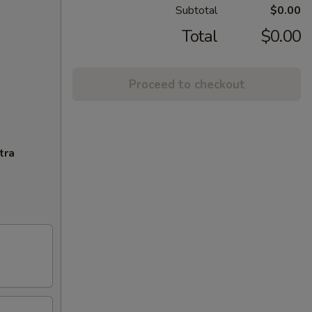
Subtotal
$0.00
Total
$0.00
Proceed to checkout
tra