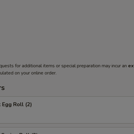
quests for additional items or special preparation may incur an
ex
ulated on your online order.
rs
 Egg Roll (2)