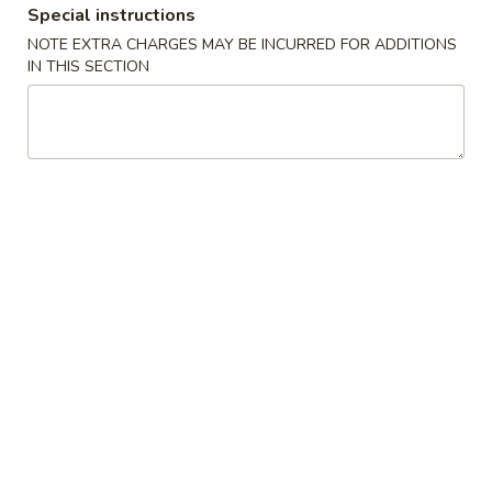
Special instructions
Coupons
NOTE EXTRA CHARGES MAY BE INCURRED FOR ADDITIONS
IN THIS SECTION
FREE Fried Dumplings
Apply
FREE Fried Dumplings on Purchase
More info
over $40
Chinese Menu
Cajun Seafood Boil
Dinner Combo
Please note: requests for additional items or special
preparation may incur an
extra charge
not calculated on your
online order.
Appetizers