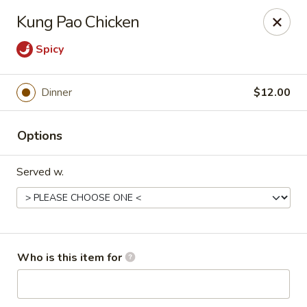
Yen Ching - Louisville
Kung Pao Chicken
1850 S Hurstbourne Pkwy #124, Hurstbourne Acres,
Louisville, KY 40220
Spicy
Pick up
Select Time
Dinner
$12.00
Options
Served w.
Yen Ching - Louisville
Who is this item for
Opens Tuesday at 10:30AM
Closed
Store info
Call us