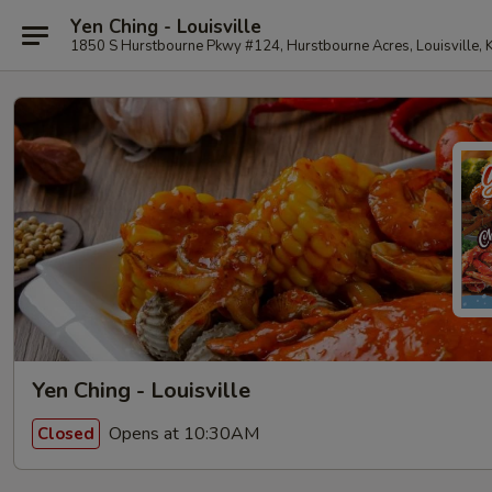
Yen Ching - Louisville
1850 S Hurstbourne Pkwy #124, Hurstbourne Acres, Louisville,
Yen Ching - Louisville
Opens at 10:30AM
Closed