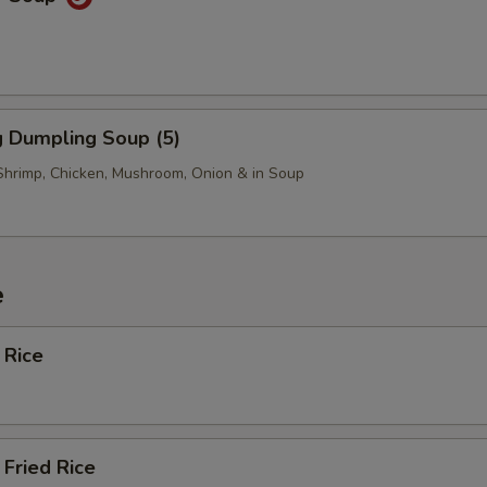
 Dumpling Soup (5)
Shrimp, Chicken, Mushroom, Onion & in Soup
e
 Rice
Fried Rice