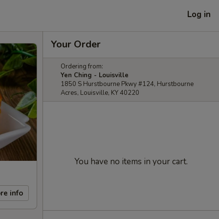
Log in
Your Order
Ordering from:
Yen Ching - Louisville
1850 S Hurstbourne Pkwy #124, Hurstbourne
Acres, Louisville, KY 40220
You have no items in your cart.
re info