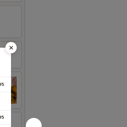
95
95