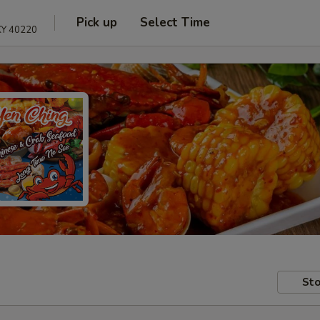
Pick up
Select Time
 KY 40220
Sto