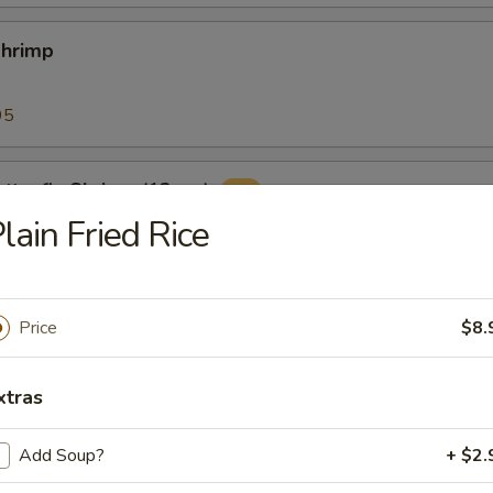
Shrimp
95
tterfly Shrimp (12pcs)
lain Fried Rice
ers (10pcs)
Price
$8.
with classic cocktail sauce
xtras
Add Soup?
+ $2.
 Sticks (8)