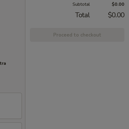
Subtotal
$0.00
Total
$0.00
Proceed to checkout
tra