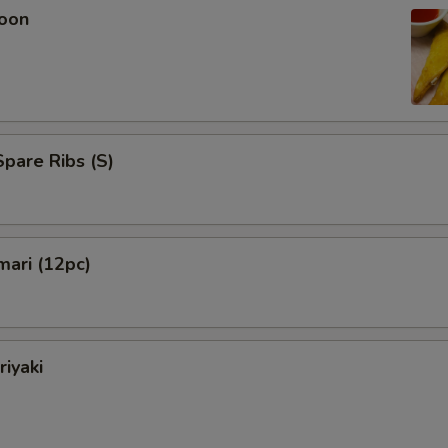
oon
pare Ribs (S)
mari (12pc)
riyaki