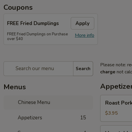
Coupons
FREE Fried Dumplings
Apply
FREE Fried Dumplings on Purchase
More info
over $40
Please note: re
Search
charge
not calc
Appetize
Menus
Roast
Chinese Menu
Roast Pork
Pork
Egg
$3.95
Appetizers
15
Roll
(2)
Vegetable