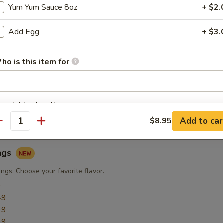
Yum Yum Sauce 8oz
+ $2.
Add Egg
+ $3.
ngs
ngs
ho is this item for
9
49
49
pecial instructions
49
OTE EXTRA CHARGES MAY BE INCURRED FOR ADDITIONS IN THIS
49
Add to car
$8.95
antity
ECTION
ngs
ngs. Choose your favorite flavor.
9
49
99
99