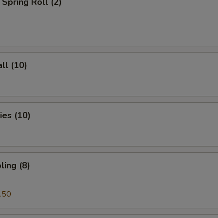
Spring Roll (2)
ll (10)
es (10)
ing (8)
.50