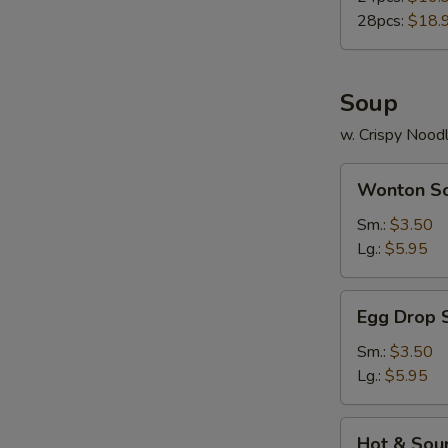
28pcs:
$18.
Soup
w. Crispy Nood
Wonton
Wonton S
Soup
Sm.:
$3.50
Lg.:
$5.95
Egg
Egg Drop 
Drop
Soup
Sm.:
$3.50
Lg.:
$5.95
Hot
Hot & Sou