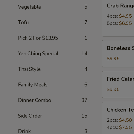
Crab
Crab Rang
Vegetable
5
Rangoon
4pcs:
$4.95
Tofu
7
8pcs:
$8.95
Pick 2 For $13.95
1
Boneless
Boneless S
Spare
Yen Ching Special
14
Ribs
$9.95
(S)
Thai Style
4
Fried
Fried Cala
Calamari
Family Meals
6
(12pc)
$9.95
Dinner Combo
37
Chicken
Chicken Te
Teriyaki
Side Order
15
2pcs:
$4.50
4pcs:
$7.95
Drink
3