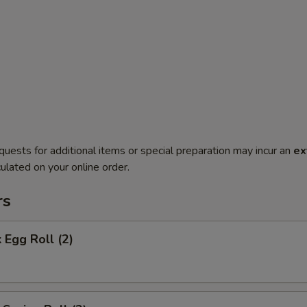
quests for additional items or special preparation may incur an
ex
ulated on your online order.
rs
 Egg Roll (2)