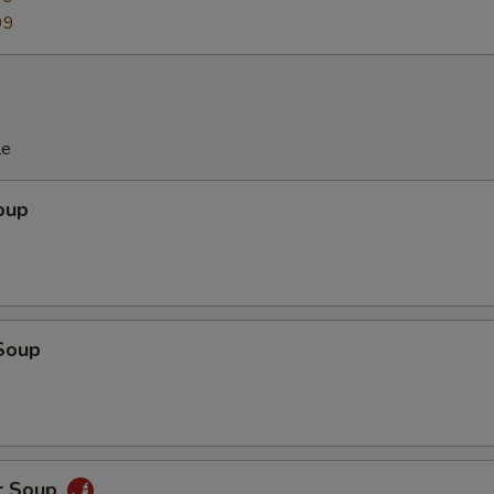
99
le
oup
Soup
r Soup