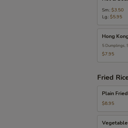
&
Sour
Sm.:
$3.50
Soup
Lg.:
$5.95
Hong
Hong Kong
Kong
Dumpling
5 Dumplings, 
Soup
$7.95
(5)
Fried Ric
Plain
Plain Fried
Fried
Rice
$8.95
Vegetable
Vegetable 
Fried