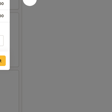
00
00
t