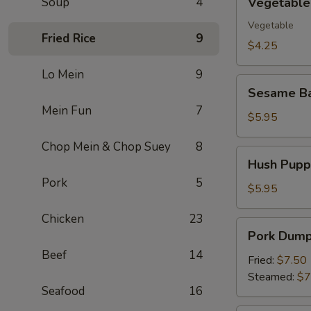
Soup
4
Vegetable 
Spring
Roll
Vegetable
Fried Rice
9
(2)
$4.25
Lo Mein
9
Sesame
Sesame Ba
Ball
Mein Fun
7
(10)
$5.95
Chop Mein & Chop Suey
8
Hush
Hush Puppi
Puppies
Pork
5
(10)
$5.95
Chicken
23
Pork
Pork Dumpl
Dumpling
Beef
14
(8)
Fried:
$7.50
Steamed:
$7
Seafood
16