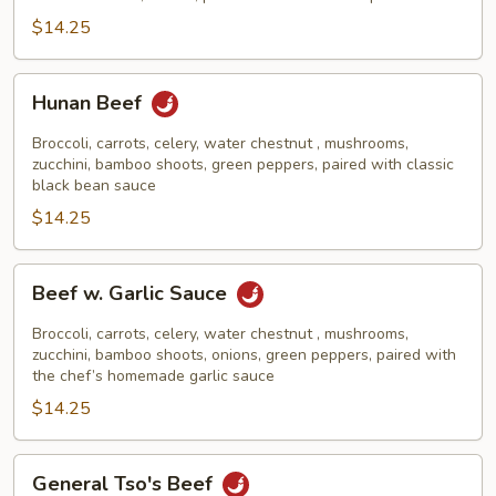
$14.25
Hunan
Hunan Beef
Beef
Broccoli, carrots, celery, water chestnut , mushrooms,
zucchini, bamboo shoots, green peppers, paired with classic
black bean sauce
$14.25
Beef
Beef w. Garlic Sauce
w.
Garlic
Broccoli, carrots, celery, water chestnut , mushrooms,
Sauce
zucchini, bamboo shoots, onions, green peppers, paired with
the chef’s homemade garlic sauce
$14.25
General
General Tso's Beef
Tso's