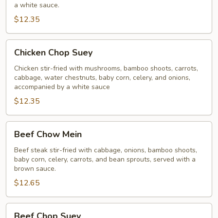
a white sauce.
$12.35
Chicken
Chicken Chop Suey
Chop
Suey
Chicken stir-fried with mushrooms, bamboo shoots, carrots,
cabbage, water chestnuts, baby corn, celery, and onions,
accompanied by a white sauce
$12.35
Beef
Beef Chow Mein
Chow
Mein
Beef steak stir-fried with cabbage, onions, bamboo shoots,
baby corn, celery, carrots, and bean sprouts, served with a
brown sauce.
$12.65
Beef
Beef Chop Suey