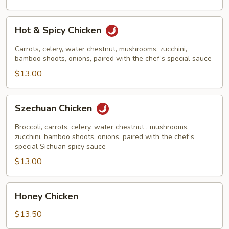
Hot
Hot & Spicy Chicken
&
Spicy
Carrots, celery, water chestnut, mushrooms, zucchini,
Chicken
bamboo shoots, onions, paired with the chef’s special sauce
$13.00
Szechuan
Szechuan Chicken
Chicken
Broccoli, carrots, celery, water chestnut , mushrooms,
zucchini, bamboo shoots, onions, paired with the chef’s
special Sichuan spicy sauce
$13.00
Honey
Honey Chicken
Chicken
$13.50