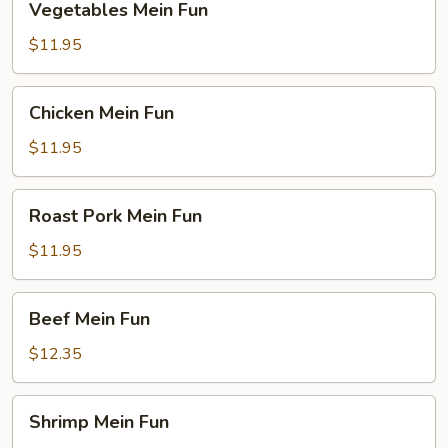
Vegetables Mein Fun
Mein
Fun
$11.95
Chicken
Chicken Mein Fun
Mein
Fun
$11.95
Roast
Roast Pork Mein Fun
Pork
Mein
$11.95
Fun
Beef
Beef Mein Fun
Mein
Fun
$12.35
Shrimp
Shrimp Mein Fun
Mein