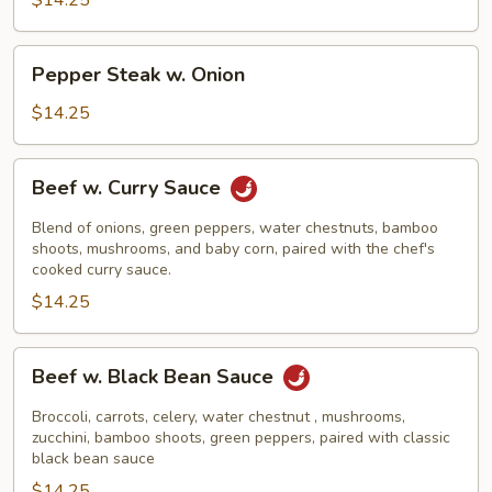
$14.25
Pepper
Pepper Steak w. Onion
Steak
w.
$14.25
Onion
Beef
Beef w. Curry Sauce
w.
Curry
Blend of onions, green peppers, water chestnuts, bamboo
Sauce
shoots, mushrooms, and baby corn, paired with the chef's
cooked curry sauce.
$14.25
Beef
Beef w. Black Bean Sauce
w.
Black
Broccoli, carrots, celery, water chestnut , mushrooms,
Bean
zucchini, bamboo shoots, green peppers, paired with classic
black bean sauce
Sauce
$14.25