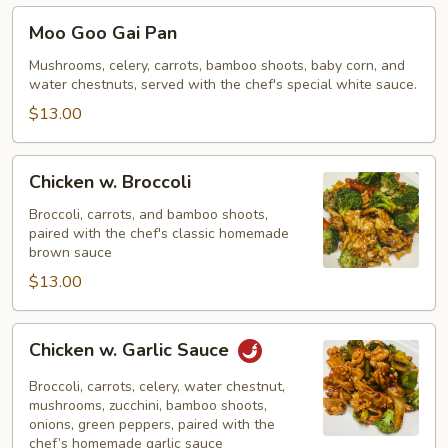
Moo
Moo Goo Gai Pan
Goo
Gai
Mushrooms, celery, carrots, bamboo shoots, baby corn, and
water chestnuts, served with the chef's special white sauce.
Pan
$13.00
Chicken
Chicken w. Broccoli
w.
Broccoli
Broccoli, carrots, and bamboo shoots,
paired with the chef's classic homemade
brown sauce
$13.00
Chicken
Chicken w. Garlic Sauce
w.
Garlic
Broccoli, carrots, celery, water chestnut,
Sauce
mushrooms, zucchini, bamboo shoots,
onions, green peppers, paired with the
chef’s homemade garlic sauce