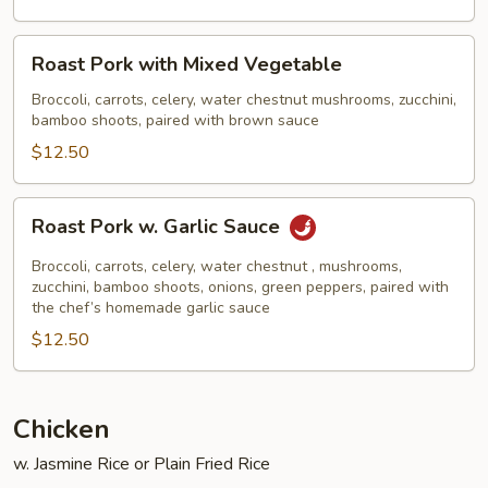
Broccoli
Roast
Roast Pork with Mixed Vegetable
Pork
with
Broccoli, carrots, celery, water chestnut mushrooms, zucchini,
bamboo shoots, paired with brown sauce
Mixed
Vegetable
$12.50
Roast
Roast Pork w. Garlic Sauce
Pork
w.
Broccoli, carrots, celery, water chestnut , mushrooms,
Garlic
zucchini, bamboo shoots, onions, green peppers, paired with
the chef’s homemade garlic sauce
Sauce
$12.50
Chicken
w. Jasmine Rice or Plain Fried Rice