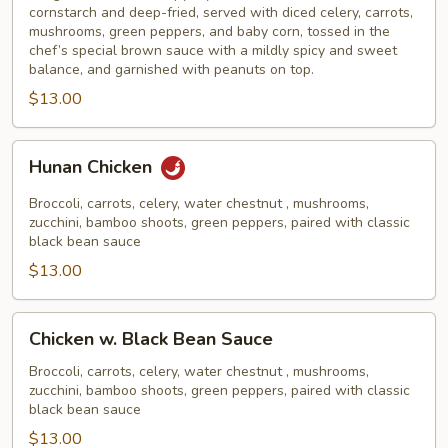
cornstarch and deep-fried, served with diced celery, carrots,
mushrooms, green peppers, and baby corn, tossed in the
chef’s special brown sauce with a mildly spicy and sweet
balance, and garnished with peanuts on top.
$13.00
Hunan
Hunan Chicken
Chicken
Broccoli, carrots, celery, water chestnut , mushrooms,
zucchini, bamboo shoots, green peppers, paired with classic
black bean sauce
$13.00
Chicken
Chicken w. Black Bean Sauce
w.
Black
Broccoli, carrots, celery, water chestnut , mushrooms,
zucchini, bamboo shoots, green peppers, paired with classic
Bean
black bean sauce
Sauce
$13.00