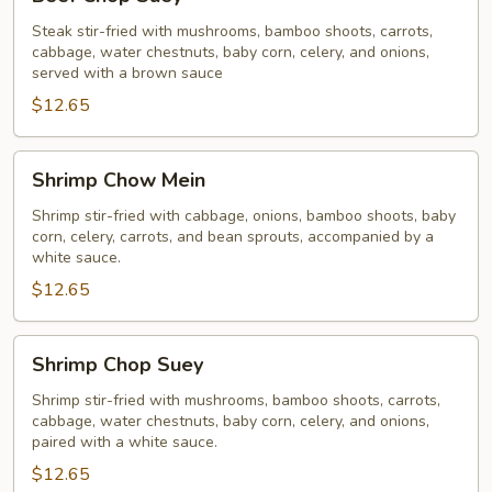
Chop
Suey
Steak stir-fried with mushrooms, bamboo shoots, carrots,
cabbage, water chestnuts, baby corn, celery, and onions,
served with a brown sauce
$12.65
Shrimp
Shrimp Chow Mein
Chow
Mein
Shrimp stir-fried with cabbage, onions, bamboo shoots, baby
corn, celery, carrots, and bean sprouts, accompanied by a
white sauce.
$12.65
Shrimp
Shrimp Chop Suey
Chop
Suey
Shrimp stir-fried with mushrooms, bamboo shoots, carrots,
cabbage, water chestnuts, baby corn, celery, and onions,
paired with a white sauce.
$12.65