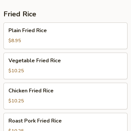
Fried Rice
Plain
Plain Fried Rice
Fried
Rice
$8.95
Vegetable
Vegetable Fried Rice
Fried
Rice
$10.25
Chicken
Chicken Fried Rice
Fried
Rice
$10.25
Roast
Roast Pork Fried Rice
Pork
Fried