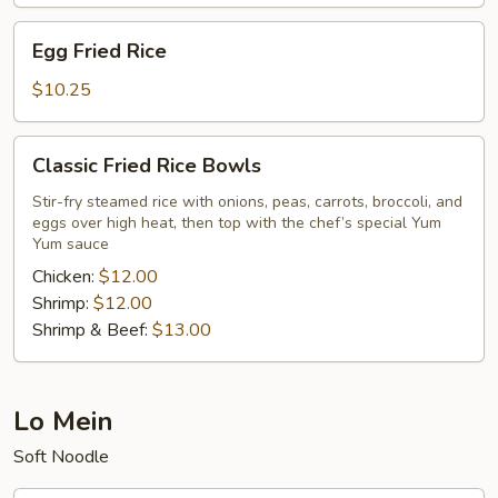
Egg
Egg Fried Rice
Fried
Rice
$10.25
Classic
Classic Fried Rice Bowls
Fried
Rice
Stir-fry steamed rice with onions, peas, carrots, broccoli, and
eggs over high heat, then top with the chef’s special Yum
Bowls
Yum sauce
Chicken:
$12.00
Shrimp:
$12.00
Shrimp & Beef:
$13.00
Lo Mein
Soft Noodle