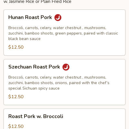
w. Jasmine Rice or Plain Fried Rice
Hunan
Hunan Roast Pork
Roast
Pork
Broccoli, carrots, celery, water chestnut , mushrooms,
zucchini, bamboo shoots, green peppers, paired with classic
black bean sauce
$12.50
Szechuan
Szechuan Roast Pork
Roast
Pork
Broccoli, carrots, celery, water chestnut , mushrooms,
zucchini, bamboo shoots, onions, paired with the chef’s
special Sichuan spicy sauce
$12.50
Roast
Roast Pork w. Broccoli
Pork
w.
$12.50