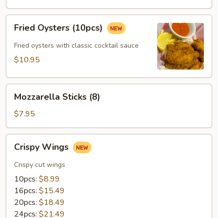
(12pcs)
Fried
Fried Oysters (10pcs)
Oysters
(10pcs)
Fried oysters with classic cocktail sauce
$10.95
Mozzarella
Mozzarella Sticks (8)
Sticks
(8)
$7.95
Crispy
Crispy Wings
Wings
Crispy cut wings
10pcs:
$8.99
16pcs:
$15.49
20pcs:
$18.49
24pcs:
$21.49