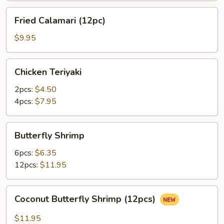
Fried
Fried Calamari (12pc)
Calamari
(12pc)
$9.95
Chicken
Chicken Teriyaki
Teriyaki
2pcs:
$4.50
4pcs:
$7.95
Butterfly
Butterfly Shrimp
Shrimp
6pcs:
$6.35
12pcs:
$11.95
Coconut
Coconut Butterfly Shrimp (12pcs)
Butterfly
Shrimp
$11.95