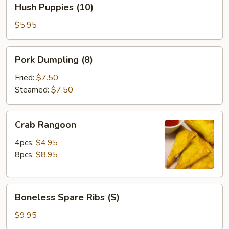
Hush Puppies (10)
Puppies
(10)
$5.95
Pork
Pork Dumpling (8)
Dumpling
(8)
Fried:
$7.50
Steamed:
$7.50
Crab
Crab Rangoon
Rangoon
4pcs:
$4.95
8pcs:
$8.95
Boneless
Boneless Spare Ribs (S)
Spare
Ribs
$9.95
(S)