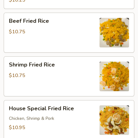
$10.25
Rice
Beef
Beef Fried Rice
Fried
Rice
$10.75
Shrimp
Shrimp Fried Rice
Fried
Rice
$10.75
House
House Special Fried Rice
Special
Fried
Chicken, Shrimp & Pork
Rice
$10.95