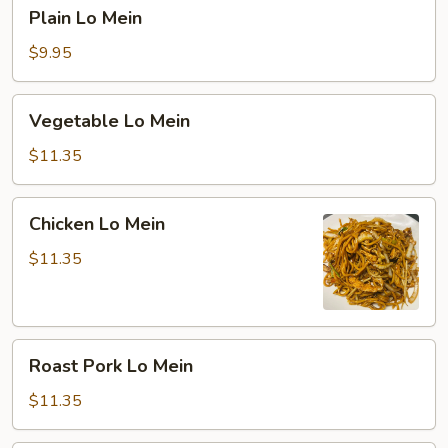
Plain
Plain Lo Mein
Lo
Mein
$9.95
Vegetable
Vegetable Lo Mein
Lo
Mein
$11.35
Chicken
Chicken Lo Mein
Lo
Mein
$11.35
Roast
Roast Pork Lo Mein
Pork
Lo
$11.35
Mein