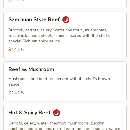
Szechuan
Szechuan Style Beef
Style
Beef
Broccoli, carrots, celery, water chestnut , mushrooms,
zucchini, bamboo shoots, onions, paired with the chef’s
special Sichuan spicy sauce
$14.25
Beef
Beef w. Mushroom
w.
Mushroom
Mushrooms and beef are served with the chef's brown
sauce
$14.25
Hot
Hot & Spicy Beef
&
Spicy
Carrots, celery, water chestnut, mushrooms, zucchini,
Beef
bamboo shoots, onions, paired with the chef’s special sauce