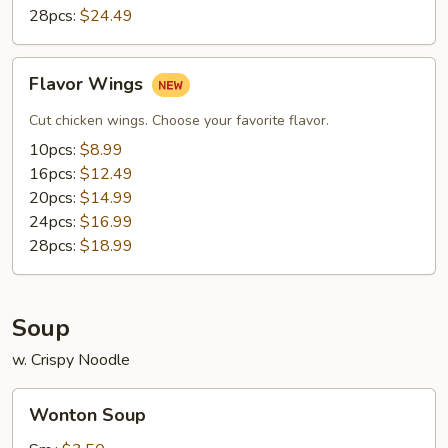
28pcs:
$24.49
Flavor
Flavor Wings
Wings
Cut chicken wings. Choose your favorite flavor.
10pcs:
$8.99
16pcs:
$12.49
20pcs:
$14.99
24pcs:
$16.99
28pcs:
$18.99
Soup
w. Crispy Noodle
Wonton
Wonton Soup
Soup