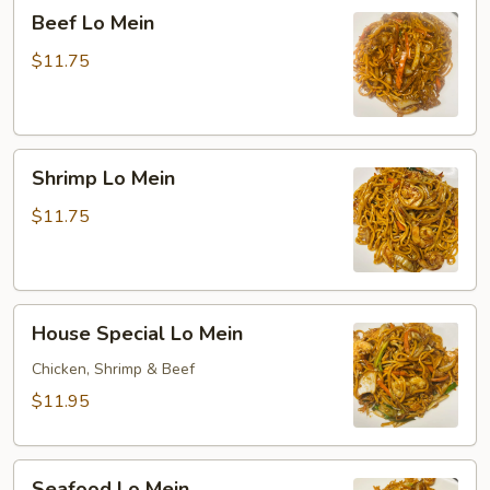
Beef
Beef Lo Mein
Lo
Mein
$11.75
Shrimp
Shrimp Lo Mein
Lo
Mein
$11.75
House
House Special Lo Mein
Special
Lo
Chicken, Shrimp & Beef
Mein
$11.95
Seafood
Seafood Lo Mein