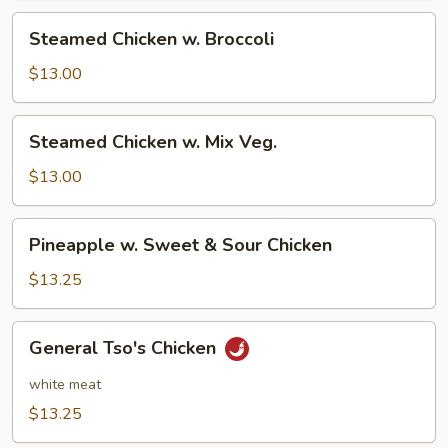
Steamed
Steamed Chicken w. Broccoli
Chicken
w.
$13.00
Broccoli
Steamed
Steamed Chicken w. Mix Veg.
Chicken
w.
$13.00
Mix
Veg.
Pineapple
Pineapple w. Sweet & Sour Chicken
w.
Sweet
$13.25
&
Sour
General
General Tso's Chicken
Chicken
Tso's
Chicken
white meat
$13.25