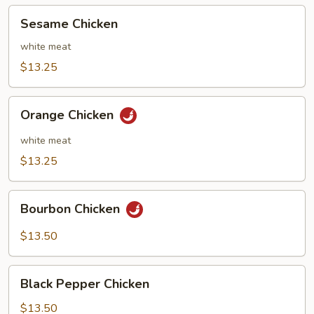
Sesame
Sesame Chicken
Chicken
white meat
$13.25
Orange
Orange Chicken
Chicken
white meat
$13.25
Bourbon
Bourbon Chicken
Chicken
$13.50
Black
Black Pepper Chicken
Pepper
Chicken
$13.50