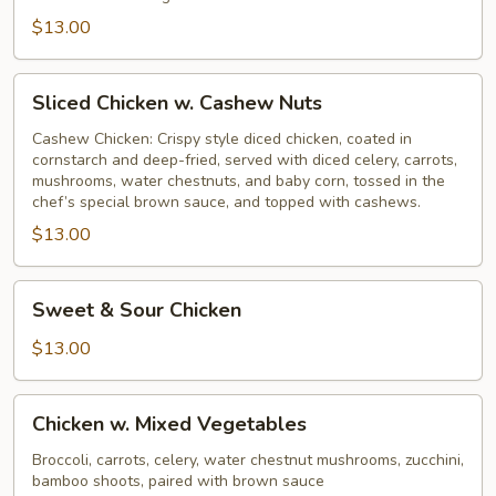
$13.00
Sliced
Sliced Chicken w. Cashew Nuts
Chicken
w.
Cashew Chicken: Crispy style diced chicken, coated in
cornstarch and deep-fried, served with diced celery, carrots,
Cashew
mushrooms, water chestnuts, and baby corn, tossed in the
Nuts
chef’s special brown sauce, and topped with cashews.
$13.00
Sweet
Sweet & Sour Chicken
&
Sour
$13.00
Chicken
Chicken
Chicken w. Mixed Vegetables
w.
Mixed
Broccoli, carrots, celery, water chestnut mushrooms, zucchini,
bamboo shoots, paired with brown sauce
Vegetables