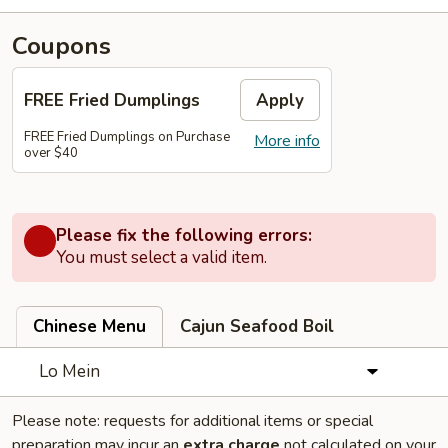
Coupons
FREE Fried Dumplings
Apply
FREE Fried Dumplings on Purchase
More info
over $40
Please fix the following errors:
You must select a valid item.
Chinese Menu
Cajun Seafood Boil
Lo Mein
Please note: requests for additional items or special
preparation may incur an
extra charge
not calculated on your