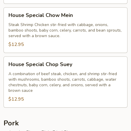
House
House Special Chow Mein
Special
Chow
Steak Shrimp Chicken stir-fried with cabbage, onions,
bamboo shoots, baby corn, celery, carrots, and bean sprouts,
Mein
served with a brown sauce.
$12.95
House
House Special Chop Suey
Special
Chop
A combination of beef steak, chicken, and shrimp stir-fried
with mushrooms, bamboo shoots, carrots, cabbage, water
Suey
chestnuts, baby corn, celery, and onions, served with a
brown sauce
$12.95
Pork