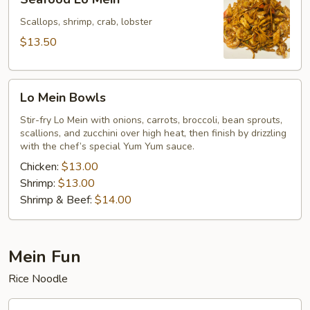
Lo
Mein
Scallops, shrimp, crab, lobster
$13.50
Lo
Lo Mein Bowls
Mein
Bowls
Stir-fry Lo Mein with onions, carrots, broccoli, bean sprouts,
scallions, and zucchini over high heat, then finish by drizzling
with the chef’s special Yum Yum sauce.
Chicken:
$13.00
Shrimp:
$13.00
Shrimp & Beef:
$14.00
Mein Fun
Rice Noodle
Vegetables