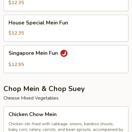
Fun
$12.35
House
House Special Mein Fun
Special
Mein
$12.35
Fun
Singapore
Singapore Mein Fun
Mein
Fun
$12.95
Chop Mein & Chop Suey
Chinese Mixed Vegetables
Chicken
Chicken Chow Mein
Chow
Mein
Chicken stir-fried with cabbage, onions, bamboo shoots,
baby corn, celery, carrots, and bean sprouts, accompanied by