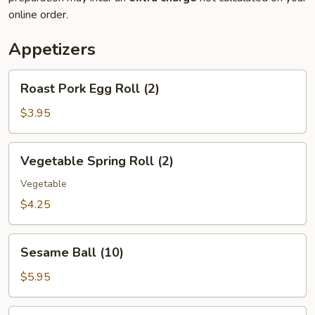
online order.
Appetizers
Roast
Roast Pork Egg Roll (2)
Pork
Egg
$3.95
Roll
(2)
Vegetable
Vegetable Spring Roll (2)
Spring
Roll
Vegetable
(2)
$4.25
Sesame
Sesame Ball (10)
Ball
(10)
$5.95
Hush