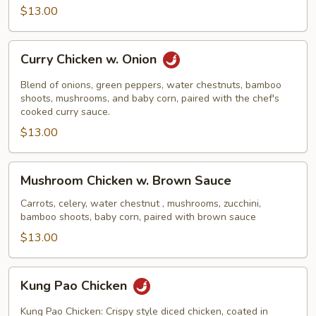
$13.00
Curry
Curry Chicken w. Onion
Chicken
w.
Blend of onions, green peppers, water chestnuts, bamboo
Onion
shoots, mushrooms, and baby corn, paired with the chef's
cooked curry sauce.
$13.00
Mushroom
Mushroom Chicken w. Brown Sauce
Chicken
w.
Carrots, celery, water chestnut , mushrooms, zucchini,
bamboo shoots, baby corn, paired with brown sauce
Brown
Sauce
$13.00
Kung
Kung Pao Chicken
Pao
Chicken
Kung Pao Chicken: Crispy style diced chicken, coated in