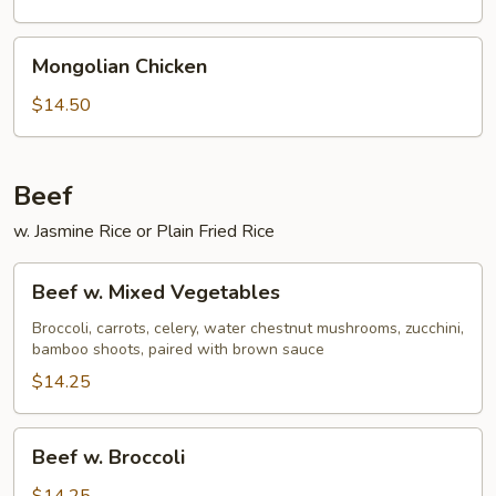
Mongolian
Mongolian Chicken
Chicken
$14.50
Beef
w. Jasmine Rice or Plain Fried Rice
Beef
Beef w. Mixed Vegetables
w.
Mixed
Broccoli, carrots, celery, water chestnut mushrooms, zucchini,
bamboo shoots, paired with brown sauce
Vegetables
$14.25
Beef
Beef w. Broccoli
w.
Broccoli