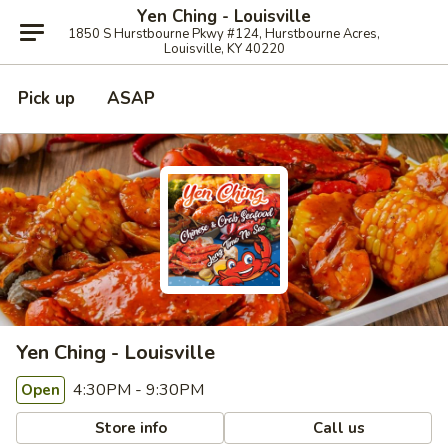
Yen Ching - Louisville
1850 S Hurstbourne Pkwy #124, Hurstbourne Acres,
Louisville, KY 40220
Pick up
ASAP
Yen Ching - Louisville
4:30PM - 9:30PM
Open
Store info
Call us