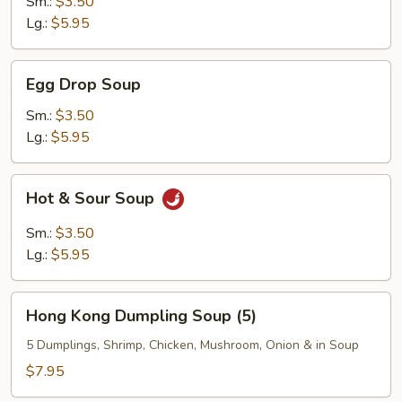
Sm.:
$3.50
Lg.:
$5.95
Egg
Egg Drop Soup
Drop
Soup
Sm.:
$3.50
Lg.:
$5.95
Hot
Hot & Sour Soup
&
Sour
Sm.:
$3.50
Soup
Lg.:
$5.95
Hong
Hong Kong Dumpling Soup (5)
Kong
Dumpling
5 Dumplings, Shrimp, Chicken, Mushroom, Onion & in Soup
Soup
$7.95
(5)