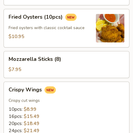
(12pcs)
Fried
Fried Oysters (10pcs)
Oysters
(10pcs)
Fried oysters with classic cocktail sauce
$10.95
Mozzarella
Mozzarella Sticks (8)
Sticks
(8)
$7.95
Crispy
Crispy Wings
Wings
Crispy cut wings
10pcs:
$8.99
16pcs:
$15.49
20pcs:
$18.49
24pcs:
$21.49