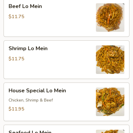
Beef
Beef Lo Mein
Lo
Mein
$11.75
Shrimp
Shrimp Lo Mein
Lo
Mein
$11.75
House
House Special Lo Mein
Special
Lo
Chicken, Shrimp & Beef
Mein
$11.95
Seafood
Seafood Lo Mein