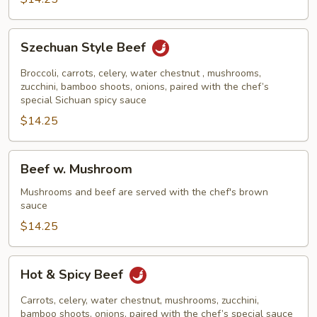
Szechuan
Szechuan Style Beef
Style
Beef
Broccoli, carrots, celery, water chestnut , mushrooms,
zucchini, bamboo shoots, onions, paired with the chef’s
special Sichuan spicy sauce
$14.25
Beef
Beef w. Mushroom
w.
Mushroom
Mushrooms and beef are served with the chef's brown
sauce
$14.25
Hot
Hot & Spicy Beef
&
Spicy
Carrots, celery, water chestnut, mushrooms, zucchini,
Beef
bamboo shoots, onions, paired with the chef’s special sauce