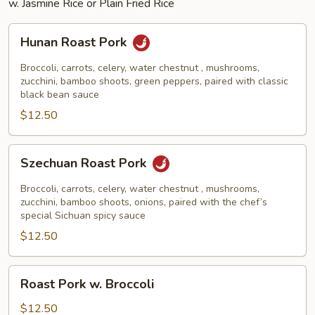
w. Jasmine Rice or Plain Fried Rice
Hunan
Hunan Roast Pork
Roast
Pork
Broccoli, carrots, celery, water chestnut , mushrooms,
zucchini, bamboo shoots, green peppers, paired with classic
black bean sauce
$12.50
Szechuan
Szechuan Roast Pork
Roast
Pork
Broccoli, carrots, celery, water chestnut , mushrooms,
zucchini, bamboo shoots, onions, paired with the chef’s
special Sichuan spicy sauce
$12.50
Roast
Roast Pork w. Broccoli
Pork
w.
$12.50