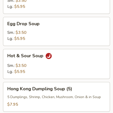
Sm.:
$3.50
Lg.:
$5.95
Egg
Egg Drop Soup
Drop
Soup
Sm.:
$3.50
Lg.:
$5.95
Hot
Hot & Sour Soup
&
Sour
Sm.:
$3.50
Soup
Lg.:
$5.95
Hong
Hong Kong Dumpling Soup (5)
Kong
Dumpling
5 Dumplings, Shrimp, Chicken, Mushroom, Onion & in Soup
Soup
$7.95
(5)