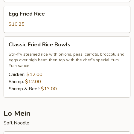
Egg
Egg Fried Rice
Fried
Rice
$10.25
Classic
Classic Fried Rice Bowls
Fried
Rice
Stir-fry steamed rice with onions, peas, carrots, broccoli, and
eggs over high heat, then top with the chef’s special Yum
Bowls
Yum sauce
Chicken:
$12.00
Shrimp:
$12.00
Shrimp & Beef:
$13.00
Lo Mein
Soft Noodle