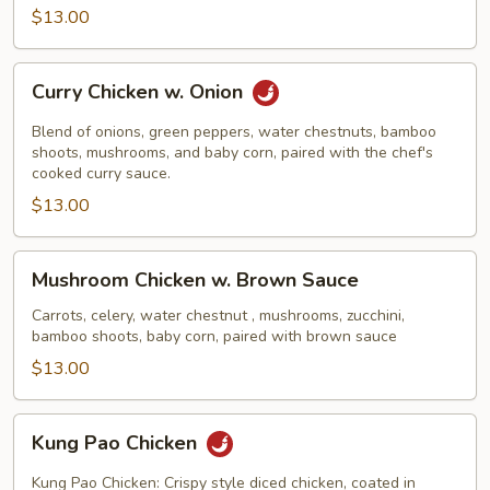
$13.00
Curry
Curry Chicken w. Onion
Chicken
w.
Blend of onions, green peppers, water chestnuts, bamboo
Onion
shoots, mushrooms, and baby corn, paired with the chef's
cooked curry sauce.
$13.00
Mushroom
Mushroom Chicken w. Brown Sauce
Chicken
w.
Carrots, celery, water chestnut , mushrooms, zucchini,
bamboo shoots, baby corn, paired with brown sauce
Brown
Sauce
$13.00
Kung
Kung Pao Chicken
Pao
Chicken
Kung Pao Chicken: Crispy style diced chicken, coated in