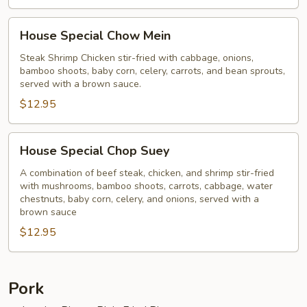
House
House Special Chow Mein
Special
Chow
Steak Shrimp Chicken stir-fried with cabbage, onions,
bamboo shoots, baby corn, celery, carrots, and bean sprouts,
Mein
served with a brown sauce.
$12.95
House
House Special Chop Suey
Special
Chop
A combination of beef steak, chicken, and shrimp stir-fried
with mushrooms, bamboo shoots, carrots, cabbage, water
Suey
chestnuts, baby corn, celery, and onions, served with a
brown sauce
$12.95
Pork