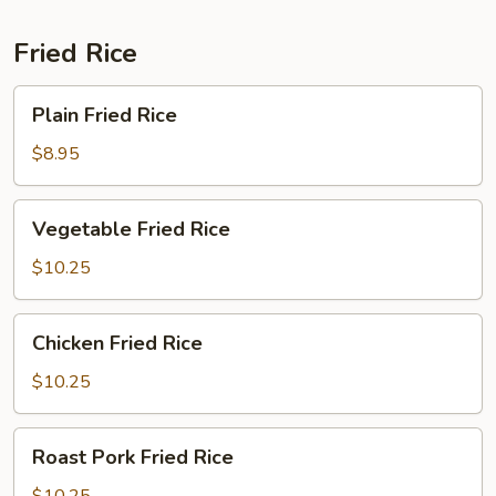
Fried Rice
Plain
Plain Fried Rice
Fried
Rice
$8.95
Vegetable
Vegetable Fried Rice
Fried
Rice
$10.25
Chicken
Chicken Fried Rice
Fried
Rice
$10.25
Roast
Roast Pork Fried Rice
Pork
Fried