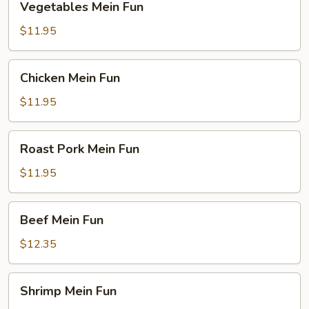
Vegetables Mein Fun
Mein
Fun
$11.95
Chicken
Chicken Mein Fun
Mein
Fun
$11.95
Roast
Roast Pork Mein Fun
Pork
Mein
$11.95
Fun
Beef
Beef Mein Fun
Mein
Fun
$12.35
Shrimp
Shrimp Mein Fun
Mein