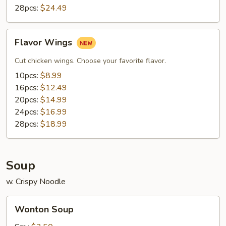
28pcs:
$24.49
Flavor
Flavor Wings
Wings
Cut chicken wings. Choose your favorite flavor.
10pcs:
$8.99
16pcs:
$12.49
20pcs:
$14.99
24pcs:
$16.99
28pcs:
$18.99
Soup
w. Crispy Noodle
Wonton
Wonton Soup
Soup