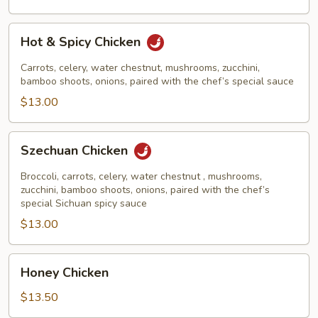
Hot
Hot & Spicy Chicken
&
Spicy
Carrots, celery, water chestnut, mushrooms, zucchini,
Chicken
bamboo shoots, onions, paired with the chef’s special sauce
$13.00
Szechuan
Szechuan Chicken
Chicken
Broccoli, carrots, celery, water chestnut , mushrooms,
zucchini, bamboo shoots, onions, paired with the chef’s
special Sichuan spicy sauce
$13.00
Honey
Honey Chicken
Chicken
$13.50