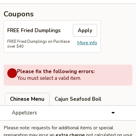
Coupons
FREE Fried Dumplings
Apply
FREE Fried Dumplings on Purchase
More info
over $40
Please fix the following errors:
You must select a valid item.
Chinese Menu
Cajun Seafood Boil
Appetizers
Please note: requests for additional items or special
preparation may incur an
extra charge
not calculated on your