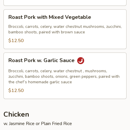
Broccoli
Roast
Roast Pork with Mixed Vegetable
Pork
with
Broccoli, carrots, celery, water chestnut mushrooms, zucchini,
bamboo shoots, paired with brown sauce
Mixed
Vegetable
$12.50
Roast
Roast Pork w. Garlic Sauce
Pork
w.
Broccoli, carrots, celery, water chestnut , mushrooms,
Garlic
zucchini, bamboo shoots, onions, green peppers, paired with
the chef’s homemade garlic sauce
Sauce
$12.50
Chicken
w. Jasmine Rice or Plain Fried Rice