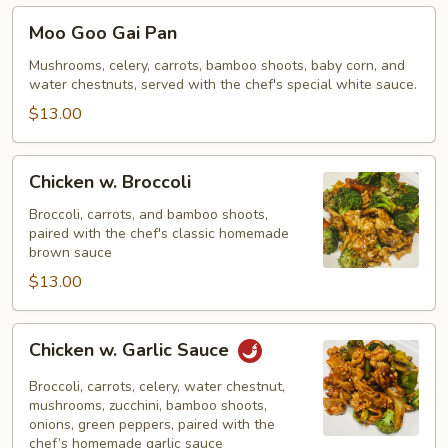
Moo
Moo Goo Gai Pan
Goo
Gai
Mushrooms, celery, carrots, bamboo shoots, baby corn, and
water chestnuts, served with the chef's special white sauce.
Pan
$13.00
Chicken
Chicken w. Broccoli
w.
Broccoli
Broccoli, carrots, and bamboo shoots,
paired with the chef's classic homemade
brown sauce
$13.00
Chicken
Chicken w. Garlic Sauce
w.
Garlic
Broccoli, carrots, celery, water chestnut,
Sauce
mushrooms, zucchini, bamboo shoots,
onions, green peppers, paired with the
chef’s homemade garlic sauce