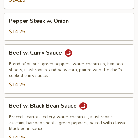
$14.25
Pepper
Pepper Steak w. Onion
Steak
w.
$14.25
Onion
Beef
Beef w. Curry Sauce
w.
Curry
Blend of onions, green peppers, water chestnuts, bamboo
Sauce
shoots, mushrooms, and baby corn, paired with the chef's
cooked curry sauce.
$14.25
Beef
Beef w. Black Bean Sauce
w.
Black
Broccoli, carrots, celery, water chestnut , mushrooms,
Bean
zucchini, bamboo shoots, green peppers, paired with classic
black bean sauce
Sauce
$14.25