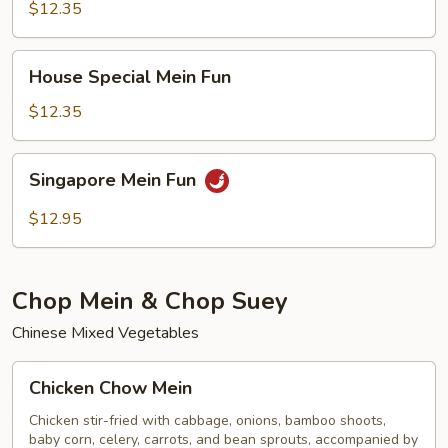
Fun
$12.35
House
House Special Mein Fun
Special
Mein
$12.35
Fun
Singapore
Singapore Mein Fun
Mein
Fun
$12.95
Chop Mein & Chop Suey
Chinese Mixed Vegetables
Chicken
Chicken Chow Mein
Chow
Mein
Chicken stir-fried with cabbage, onions, bamboo shoots,
baby corn, celery, carrots, and bean sprouts, accompanied by