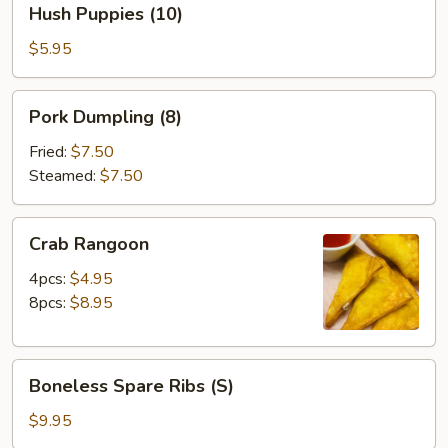
Hush Puppies (10)
Puppies
(10)
$5.95
Pork
Pork Dumpling (8)
Dumpling
(8)
Fried:
$7.50
Steamed:
$7.50
Crab
Crab Rangoon
Rangoon
4pcs:
$4.95
8pcs:
$8.95
Boneless
Boneless Spare Ribs (S)
Spare
Ribs
$9.95
(S)