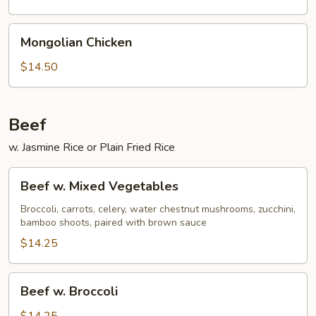
Mongolian
Mongolian Chicken
Chicken
$14.50
Beef
w. Jasmine Rice or Plain Fried Rice
Beef
Beef w. Mixed Vegetables
w.
Mixed
Broccoli, carrots, celery, water chestnut mushrooms, zucchini,
bamboo shoots, paired with brown sauce
Vegetables
$14.25
Beef
Beef w. Broccoli
w.
Broccoli