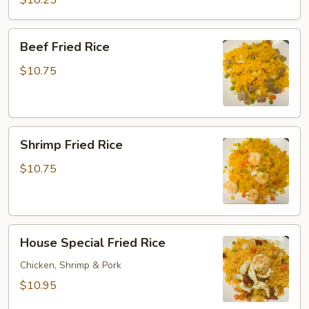
$10.25
Rice
Beef
Beef Fried Rice
Fried
Rice
$10.75
Shrimp
Shrimp Fried Rice
Fried
Rice
$10.75
House
House Special Fried Rice
Special
Fried
Chicken, Shrimp & Pork
Rice
$10.95