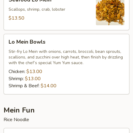
Lo
Mein
Scallops, shrimp, crab, lobster
$13.50
Lo
Lo Mein Bowls
Mein
Bowls
Stir-fry Lo Mein with onions, carrots, broccoli, bean sprouts,
scallions, and zucchini over high heat, then finish by drizzling
with the chef’s special Yum Yum sauce.
Chicken:
$13.00
Shrimp:
$13.00
Shrimp & Beef:
$14.00
Mein Fun
Rice Noodle
Vegetables