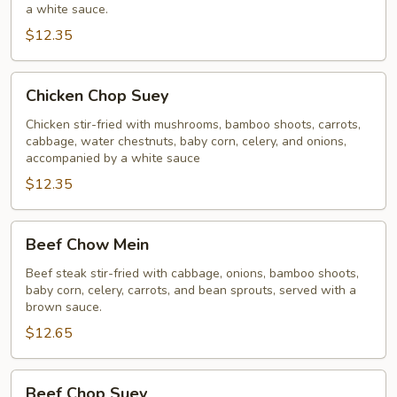
a white sauce.
$12.35
Chicken
Chicken Chop Suey
Chop
Suey
Chicken stir-fried with mushrooms, bamboo shoots, carrots,
cabbage, water chestnuts, baby corn, celery, and onions,
accompanied by a white sauce
$12.35
Beef
Beef Chow Mein
Chow
Mein
Beef steak stir-fried with cabbage, onions, bamboo shoots,
baby corn, celery, carrots, and bean sprouts, served with a
brown sauce.
$12.65
Beef
Beef Chop Suey