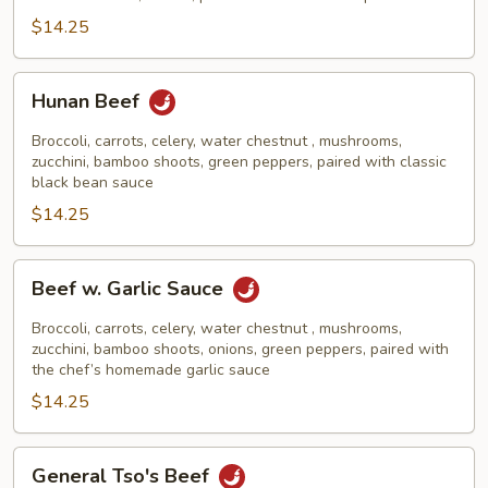
$14.25
Hunan
Hunan Beef
Beef
Broccoli, carrots, celery, water chestnut , mushrooms,
zucchini, bamboo shoots, green peppers, paired with classic
black bean sauce
$14.25
Beef
Beef w. Garlic Sauce
w.
Garlic
Broccoli, carrots, celery, water chestnut , mushrooms,
Sauce
zucchini, bamboo shoots, onions, green peppers, paired with
the chef’s homemade garlic sauce
$14.25
General
General Tso's Beef
Tso's