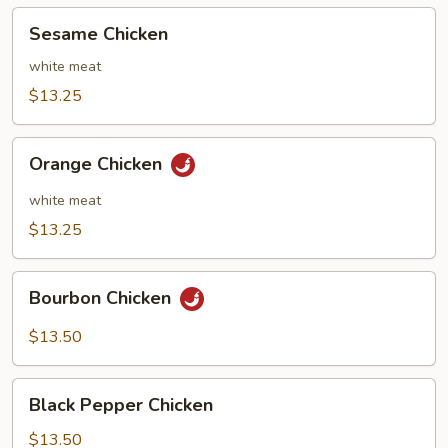
Sesame
Sesame Chicken
Chicken
white meat
$13.25
Orange
Orange Chicken
Chicken
white meat
$13.25
Bourbon
Bourbon Chicken
Chicken
$13.50
Black
Black Pepper Chicken
Pepper
Chicken
$13.50