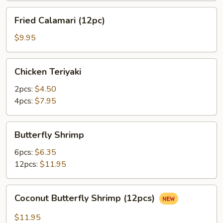
Fried
Fried Calamari (12pc)
Calamari
(12pc)
$9.95
Chicken
Chicken Teriyaki
Teriyaki
2pcs:
$4.50
4pcs:
$7.95
Butterfly
Butterfly Shrimp
Shrimp
6pcs:
$6.35
12pcs:
$11.95
Coconut
Coconut Butterfly Shrimp (12pcs)
Butterfly
Shrimp
$11.95