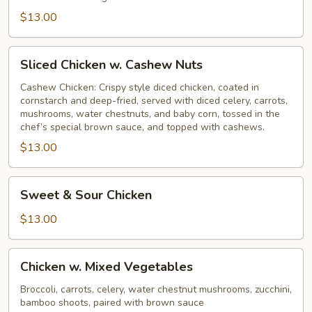
$13.00
Sliced
Sliced Chicken w. Cashew Nuts
Chicken
w.
Cashew Chicken: Crispy style diced chicken, coated in
cornstarch and deep-fried, served with diced celery, carrots,
Cashew
mushrooms, water chestnuts, and baby corn, tossed in the
Nuts
chef’s special brown sauce, and topped with cashews.
$13.00
Sweet
Sweet & Sour Chicken
&
Sour
$13.00
Chicken
Chicken
Chicken w. Mixed Vegetables
w.
Mixed
Broccoli, carrots, celery, water chestnut mushrooms, zucchini,
bamboo shoots, paired with brown sauce
Vegetables