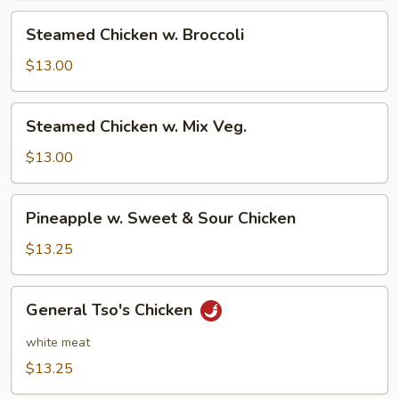
Steamed
Steamed Chicken w. Broccoli
Chicken
w.
$13.00
Broccoli
Steamed
Steamed Chicken w. Mix Veg.
Chicken
w.
$13.00
Mix
Veg.
Pineapple
Pineapple w. Sweet & Sour Chicken
w.
Sweet
$13.25
&
Sour
General
General Tso's Chicken
Chicken
Tso's
Chicken
white meat
$13.25