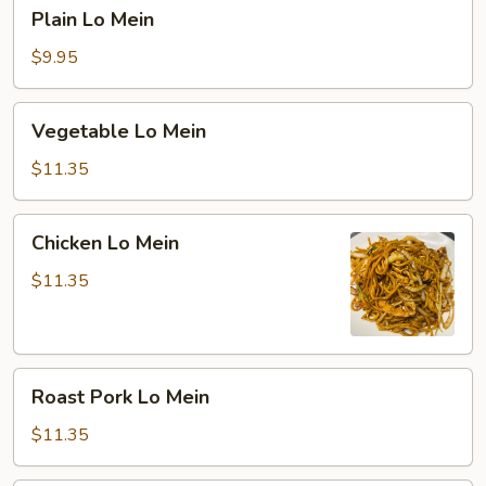
Plain
Plain Lo Mein
Lo
Mein
$9.95
Vegetable
Vegetable Lo Mein
Lo
Mein
$11.35
Chicken
Chicken Lo Mein
Lo
Mein
$11.35
Roast
Roast Pork Lo Mein
Pork
Lo
$11.35
Mein