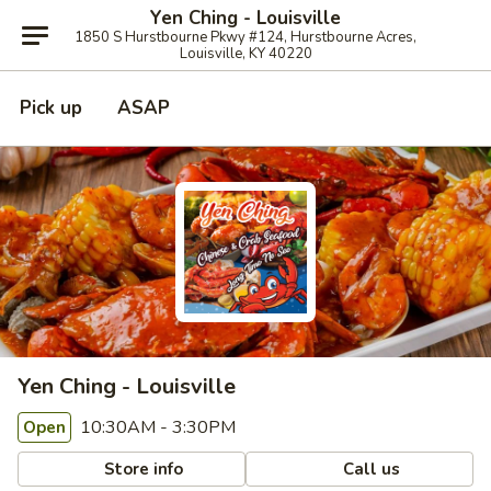
Yen Ching - Louisville
1850 S Hurstbourne Pkwy #124, Hurstbourne Acres,
Louisville, KY 40220
Pick up
ASAP
Yen Ching - Louisville
10:30AM - 3:30PM
Open
Store info
Call us