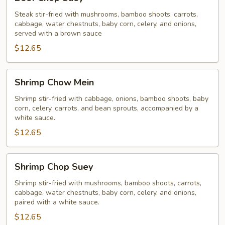
Chop
Suey
Steak stir-fried with mushrooms, bamboo shoots, carrots,
cabbage, water chestnuts, baby corn, celery, and onions,
served with a brown sauce
$12.65
Shrimp
Shrimp Chow Mein
Chow
Mein
Shrimp stir-fried with cabbage, onions, bamboo shoots, baby
corn, celery, carrots, and bean sprouts, accompanied by a
white sauce.
$12.65
Shrimp
Shrimp Chop Suey
Chop
Suey
Shrimp stir-fried with mushrooms, bamboo shoots, carrots,
cabbage, water chestnuts, baby corn, celery, and onions,
paired with a white sauce.
$12.65