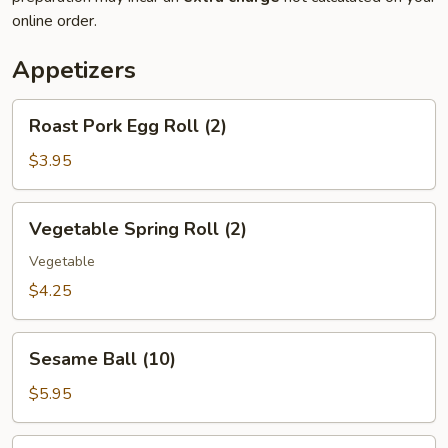
online order.
Appetizers
Roast
Roast Pork Egg Roll (2)
Pork
Egg
$3.95
Roll
(2)
Vegetable
Vegetable Spring Roll (2)
Spring
Roll
Vegetable
(2)
$4.25
Sesame
Sesame Ball (10)
Ball
(10)
$5.95
Hush