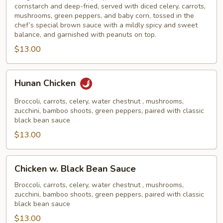
cornstarch and deep-fried, served with diced celery, carrots,
mushrooms, green peppers, and baby corn, tossed in the
chef’s special brown sauce with a mildly spicy and sweet
balance, and garnished with peanuts on top.
$13.00
Hunan
Hunan Chicken
Chicken
Broccoli, carrots, celery, water chestnut , mushrooms,
zucchini, bamboo shoots, green peppers, paired with classic
black bean sauce
$13.00
Chicken
Chicken w. Black Bean Sauce
w.
Black
Broccoli, carrots, celery, water chestnut , mushrooms,
zucchini, bamboo shoots, green peppers, paired with classic
Bean
black bean sauce
Sauce
$13.00