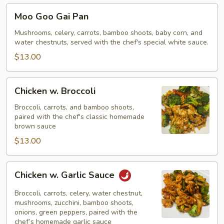
Moo
Moo Goo Gai Pan
Goo
Gai
Mushrooms, celery, carrots, bamboo shoots, baby corn, and
water chestnuts, served with the chef's special white sauce.
Pan
$13.00
Chicken
Chicken w. Broccoli
w.
Broccoli
Broccoli, carrots, and bamboo shoots,
paired with the chef's classic homemade
brown sauce
$13.00
Chicken
Chicken w. Garlic Sauce
w.
Garlic
Broccoli, carrots, celery, water chestnut,
Sauce
mushrooms, zucchini, bamboo shoots,
onions, green peppers, paired with the
chef’s homemade garlic sauce