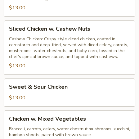
$13.00
Sliced
Sliced Chicken w. Cashew Nuts
Chicken
w.
Cashew Chicken: Crispy style diced chicken, coated in
cornstarch and deep-fried, served with diced celery, carrots,
Cashew
mushrooms, water chestnuts, and baby corn, tossed in the
Nuts
chef’s special brown sauce, and topped with cashews.
$13.00
Sweet
Sweet & Sour Chicken
&
Sour
$13.00
Chicken
Chicken
Chicken w. Mixed Vegetables
w.
Mixed
Broccoli, carrots, celery, water chestnut mushrooms, zucchini,
bamboo shoots, paired with brown sauce
Vegetables