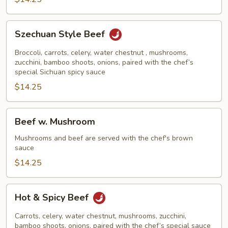
Szechuan
Szechuan Style Beef
Style
Beef
Broccoli, carrots, celery, water chestnut , mushrooms,
zucchini, bamboo shoots, onions, paired with the chef’s
special Sichuan spicy sauce
$14.25
Beef
Beef w. Mushroom
w.
Mushroom
Mushrooms and beef are served with the chef's brown
sauce
$14.25
Hot
Hot & Spicy Beef
&
Spicy
Carrots, celery, water chestnut, mushrooms, zucchini,
Beef
bamboo shoots, onions, paired with the chef’s special sauce