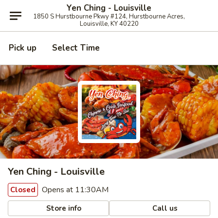
Yen Ching - Louisville
1850 S Hurstbourne Pkwy #124, Hurstbourne Acres,
Louisville, KY 40220
Pick up
Select Time
Yen Ching - Louisville
Opens at 11:30AM
Closed
Store info
Call us