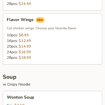
28pcs:
$24.49
Flavor
Flavor Wings
Wings
Cut chicken wings. Choose your favorite flavor.
10pcs:
$8.99
16pcs:
$12.49
20pcs:
$14.99
24pcs:
$16.99
28pcs:
$18.99
Soup
w. Crispy Noodle
Wonton
Wonton Soup
Soup