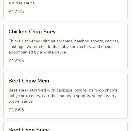
a white sauce.
$12.35
Chicken
Chicken Chop Suey
Chop
Suey
Chicken stir-fried with mushrooms, bamboo shoots, carrots,
cabbage, water chestnuts, baby corn, celery, and onions,
accompanied by a white sauce
$12.35
Beef
Beef Chow Mein
Chow
Mein
Beef steak stir-fried with cabbage, onions, bamboo shoots,
baby corn, celery, carrots, and bean sprouts, served with a
brown sauce.
$12.65
Beef
Beef Chop Suey