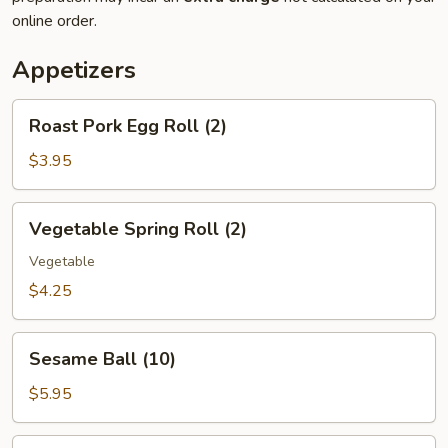
online order.
Appetizers
Roast
Roast Pork Egg Roll (2)
Pork
Egg
$3.95
Roll
(2)
Vegetable
Vegetable Spring Roll (2)
Spring
Roll
Vegetable
(2)
$4.25
Sesame
Sesame Ball (10)
Ball
(10)
$5.95
Hush