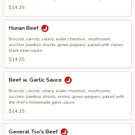
$14.25
Hunan
Hunan Beef
Beef
Broccoli, carrots, celery, water chestnut , mushrooms,
zucchini, bamboo shoots, green peppers, paired with classic
black bean sauce
$14.25
Beef
Beef w. Garlic Sauce
w.
Garlic
Broccoli, carrots, celery, water chestnut , mushrooms,
Sauce
zucchini, bamboo shoots, onions, green peppers, paired with
the chef’s homemade garlic sauce
$14.25
General
General Tso's Beef
Tso's