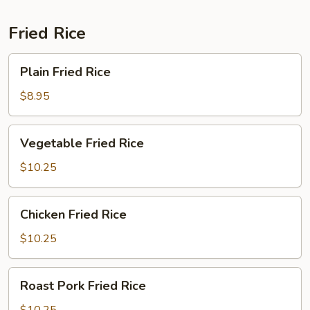
Fried Rice
Plain
Plain Fried Rice
Fried
Rice
$8.95
Vegetable
Vegetable Fried Rice
Fried
Rice
$10.25
Chicken
Chicken Fried Rice
Fried
Rice
$10.25
Roast
Roast Pork Fried Rice
Pork
Fried