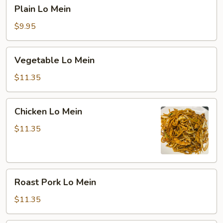
Plain
Plain Lo Mein
Lo
Mein
$9.95
Vegetable
Vegetable Lo Mein
Lo
Mein
$11.35
Chicken
Chicken Lo Mein
Lo
Mein
$11.35
Roast
Roast Pork Lo Mein
Pork
Lo
$11.35
Mein