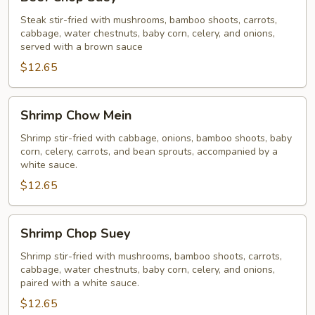
Chop
Suey
Steak stir-fried with mushrooms, bamboo shoots, carrots,
cabbage, water chestnuts, baby corn, celery, and onions,
served with a brown sauce
$12.65
Shrimp
Shrimp Chow Mein
Chow
Mein
Shrimp stir-fried with cabbage, onions, bamboo shoots, baby
corn, celery, carrots, and bean sprouts, accompanied by a
white sauce.
$12.65
Shrimp
Shrimp Chop Suey
Chop
Suey
Shrimp stir-fried with mushrooms, bamboo shoots, carrots,
cabbage, water chestnuts, baby corn, celery, and onions,
paired with a white sauce.
$12.65