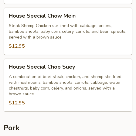
House
House Special Chow Mein
Special
Chow
Steak Shrimp Chicken stir-fried with cabbage, onions,
bamboo shoots, baby corn, celery, carrots, and bean sprouts,
Mein
served with a brown sauce.
$12.95
House
House Special Chop Suey
Special
Chop
A combination of beef steak, chicken, and shrimp stir-fried
with mushrooms, bamboo shoots, carrots, cabbage, water
Suey
chestnuts, baby corn, celery, and onions, served with a
brown sauce
$12.95
Pork