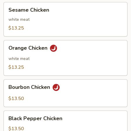
Sesame
Sesame Chicken
Chicken
white meat
$13.25
Orange
Orange Chicken
Chicken
white meat
$13.25
Bourbon
Bourbon Chicken
Chicken
$13.50
Black
Black Pepper Chicken
Pepper
Chicken
$13.50