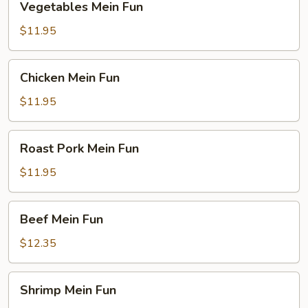
Vegetables Mein Fun
Mein
Fun
$11.95
Chicken
Chicken Mein Fun
Mein
Fun
$11.95
Roast
Roast Pork Mein Fun
Pork
Mein
$11.95
Fun
Beef
Beef Mein Fun
Mein
Fun
$12.35
Shrimp
Shrimp Mein Fun
Mein