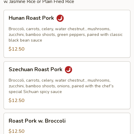
w. Jasmine Rice or Plain Fried Rice
Hunan
Hunan Roast Pork
Roast
Pork
Broccoli, carrots, celery, water chestnut , mushrooms,
zucchini, bamboo shoots, green peppers, paired with classic
black bean sauce
$12.50
Szechuan
Szechuan Roast Pork
Roast
Pork
Broccoli, carrots, celery, water chestnut , mushrooms,
zucchini, bamboo shoots, onions, paired with the chef’s
special Sichuan spicy sauce
$12.50
Roast
Roast Pork w. Broccoli
Pork
w.
$12.50