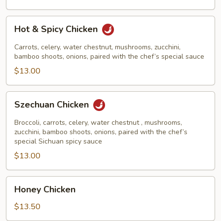
Hot
Hot & Spicy Chicken
&
Spicy
Carrots, celery, water chestnut, mushrooms, zucchini,
Chicken
bamboo shoots, onions, paired with the chef’s special sauce
$13.00
Szechuan
Szechuan Chicken
Chicken
Broccoli, carrots, celery, water chestnut , mushrooms,
zucchini, bamboo shoots, onions, paired with the chef’s
special Sichuan spicy sauce
$13.00
Honey
Honey Chicken
Chicken
$13.50