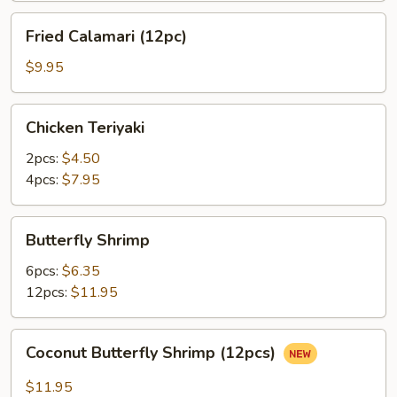
Fried
Fried Calamari (12pc)
Calamari
(12pc)
$9.95
Chicken
Chicken Teriyaki
Teriyaki
2pcs:
$4.50
4pcs:
$7.95
Butterfly
Butterfly Shrimp
Shrimp
6pcs:
$6.35
12pcs:
$11.95
Coconut
Coconut Butterfly Shrimp (12pcs)
Butterfly
Shrimp
$11.95