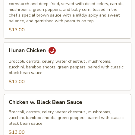
cornstarch and deep-fried, served with diced celery, carrots,
mushrooms, green peppers, and baby corn, tossed in the
chef’s special brown sauce with a mildly spicy and sweet
balance, and garnished with peanuts on top.
$13.00
Hunan
Hunan Chicken
Chicken
Broccoli, carrots, celery, water chestnut , mushrooms,
zucchini, bamboo shoots, green peppers, paired with classic
black bean sauce
$13.00
Chicken
Chicken w. Black Bean Sauce
w.
Black
Broccoli, carrots, celery, water chestnut , mushrooms,
zucchini, bamboo shoots, green peppers, paired with classic
Bean
black bean sauce
Sauce
$13.00