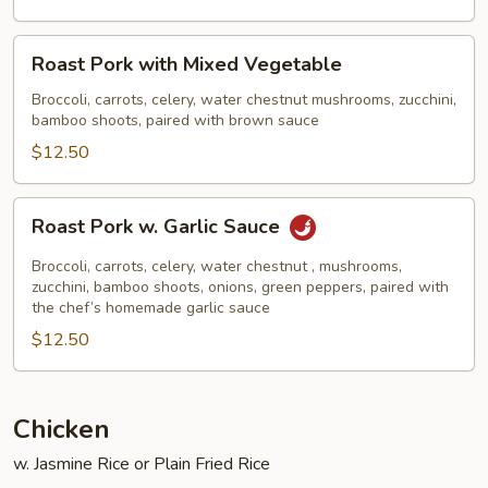
Broccoli
Roast
Roast Pork with Mixed Vegetable
Pork
with
Broccoli, carrots, celery, water chestnut mushrooms, zucchini,
bamboo shoots, paired with brown sauce
Mixed
Vegetable
$12.50
Roast
Roast Pork w. Garlic Sauce
Pork
w.
Broccoli, carrots, celery, water chestnut , mushrooms,
Garlic
zucchini, bamboo shoots, onions, green peppers, paired with
the chef’s homemade garlic sauce
Sauce
$12.50
Chicken
w. Jasmine Rice or Plain Fried Rice