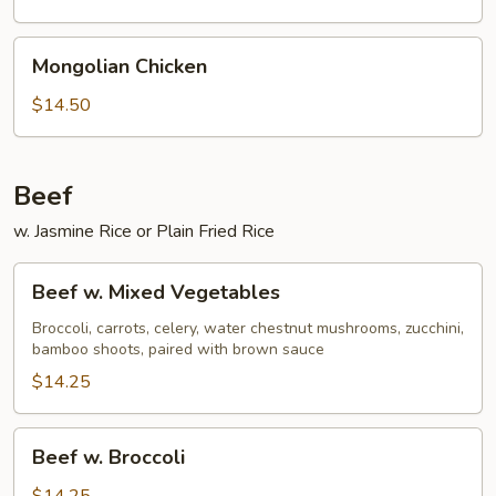
Mongolian
Mongolian Chicken
Chicken
$14.50
Beef
w. Jasmine Rice or Plain Fried Rice
Beef
Beef w. Mixed Vegetables
w.
Mixed
Broccoli, carrots, celery, water chestnut mushrooms, zucchini,
bamboo shoots, paired with brown sauce
Vegetables
$14.25
Beef
Beef w. Broccoli
w.
Broccoli