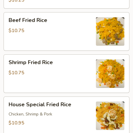
$10.25
Rice
Beef
Beef Fried Rice
Fried
Rice
$10.75
Shrimp
Shrimp Fried Rice
Fried
Rice
$10.75
House
House Special Fried Rice
Special
Fried
Chicken, Shrimp & Pork
Rice
$10.95