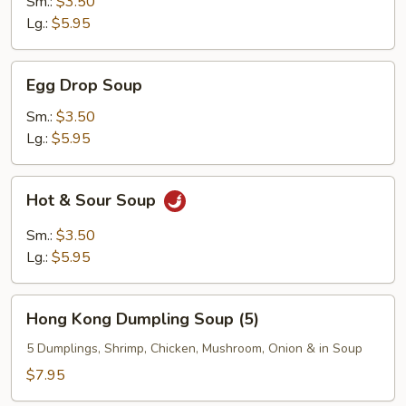
Sm.:
$3.50
Lg.:
$5.95
Egg
Egg Drop Soup
Drop
Soup
Sm.:
$3.50
Lg.:
$5.95
Hot
Hot & Sour Soup
&
Sour
Sm.:
$3.50
Soup
Lg.:
$5.95
Hong
Hong Kong Dumpling Soup (5)
Kong
Dumpling
5 Dumplings, Shrimp, Chicken, Mushroom, Onion & in Soup
Soup
$7.95
(5)