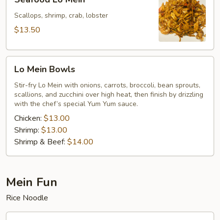
Lo
Mein
Scallops, shrimp, crab, lobster
$13.50
Lo
Lo Mein Bowls
Mein
Bowls
Stir-fry Lo Mein with onions, carrots, broccoli, bean sprouts,
scallions, and zucchini over high heat, then finish by drizzling
with the chef’s special Yum Yum sauce.
Chicken:
$13.00
Shrimp:
$13.00
Shrimp & Beef:
$14.00
Mein Fun
Rice Noodle
Vegetables