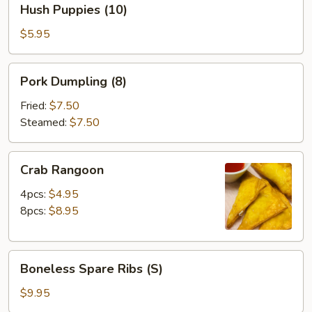
Hush Puppies (10)
Puppies
(10)
$5.95
Pork
Pork Dumpling (8)
Dumpling
(8)
Fried:
$7.50
Steamed:
$7.50
Crab
Crab Rangoon
Rangoon
4pcs:
$4.95
8pcs:
$8.95
Boneless
Boneless Spare Ribs (S)
Spare
Ribs
$9.95
(S)