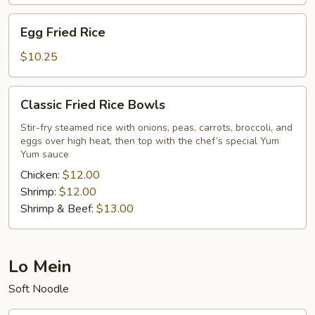
Egg
Egg Fried Rice
Fried
Rice
$10.25
Classic
Classic Fried Rice Bowls
Fried
Rice
Stir-fry steamed rice with onions, peas, carrots, broccoli, and
eggs over high heat, then top with the chef’s special Yum
Bowls
Yum sauce
Chicken:
$12.00
Shrimp:
$12.00
Shrimp & Beef:
$13.00
Lo Mein
Soft Noodle