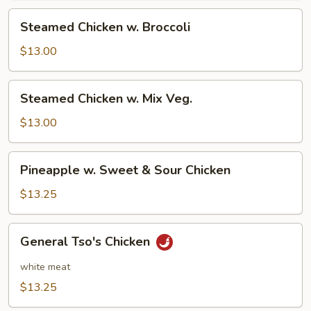
Steamed
Steamed Chicken w. Broccoli
Chicken
w.
$13.00
Broccoli
Steamed
Steamed Chicken w. Mix Veg.
Chicken
w.
$13.00
Mix
Veg.
Pineapple
Pineapple w. Sweet & Sour Chicken
w.
Sweet
$13.25
&
Sour
General
General Tso's Chicken
Chicken
Tso's
Chicken
white meat
$13.25