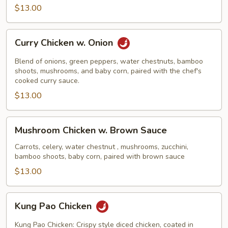
$13.00
Curry
Curry Chicken w. Onion
Chicken
w.
Blend of onions, green peppers, water chestnuts, bamboo
Onion
shoots, mushrooms, and baby corn, paired with the chef's
cooked curry sauce.
$13.00
Mushroom
Mushroom Chicken w. Brown Sauce
Chicken
w.
Carrots, celery, water chestnut , mushrooms, zucchini,
bamboo shoots, baby corn, paired with brown sauce
Brown
Sauce
$13.00
Kung
Kung Pao Chicken
Pao
Chicken
Kung Pao Chicken: Crispy style diced chicken, coated in