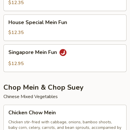
Fun
$12.35
House
House Special Mein Fun
Special
Mein
$12.35
Fun
Singapore
Singapore Mein Fun
Mein
Fun
$12.95
Chop Mein & Chop Suey
Chinese Mixed Vegetables
Chicken
Chicken Chow Mein
Chow
Mein
Chicken stir-fried with cabbage, onions, bamboo shoots,
baby corn, celery, carrots, and bean sprouts, accompanied by