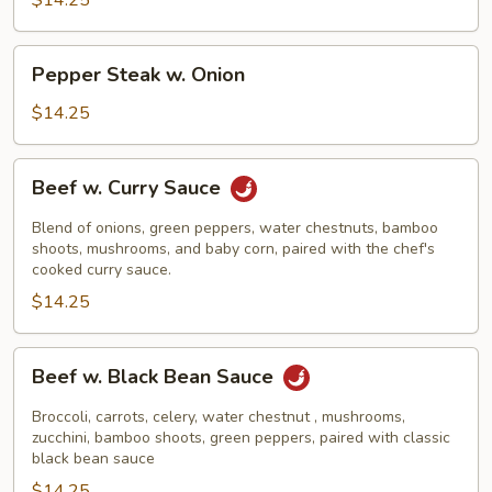
$14.25
Pepper
Pepper Steak w. Onion
Steak
w.
$14.25
Onion
Beef
Beef w. Curry Sauce
w.
Curry
Blend of onions, green peppers, water chestnuts, bamboo
Sauce
shoots, mushrooms, and baby corn, paired with the chef's
cooked curry sauce.
$14.25
Beef
Beef w. Black Bean Sauce
w.
Black
Broccoli, carrots, celery, water chestnut , mushrooms,
Bean
zucchini, bamboo shoots, green peppers, paired with classic
black bean sauce
Sauce
$14.25