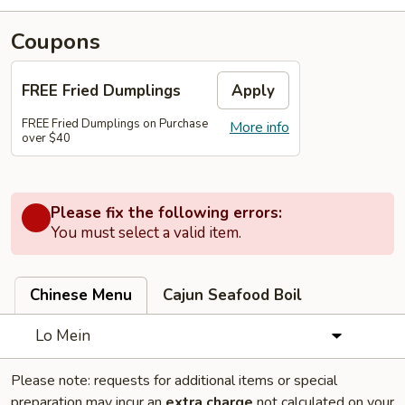
Coupons
FREE Fried Dumplings
Apply
FREE Fried Dumplings on Purchase
More info
over $40
Please fix the following errors:
You must select a valid item.
Chinese Menu
Cajun Seafood Boil
Lo Mein
Please note: requests for additional items or special
preparation may incur an
extra charge
not calculated on your