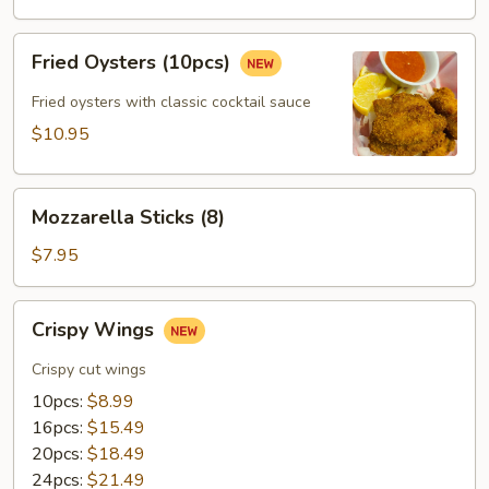
(12pcs)
Fried
Fried Oysters (10pcs)
Oysters
(10pcs)
Fried oysters with classic cocktail sauce
$10.95
Mozzarella
Mozzarella Sticks (8)
Sticks
(8)
$7.95
Crispy
Crispy Wings
Wings
Crispy cut wings
10pcs:
$8.99
16pcs:
$15.49
20pcs:
$18.49
24pcs:
$21.49