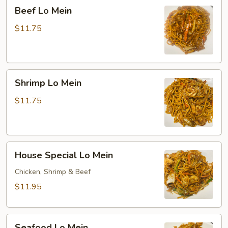
Beef
Beef Lo Mein
Lo
Mein
$11.75
Shrimp
Shrimp Lo Mein
Lo
Mein
$11.75
House
House Special Lo Mein
Special
Lo
Chicken, Shrimp & Beef
Mein
$11.95
Seafood
Seafood Lo Mein