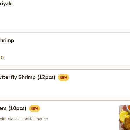
riyaki
Shrimp
95
tterfly Shrimp (12pcs)
ers (10pcs)
with classic cocktail sauce