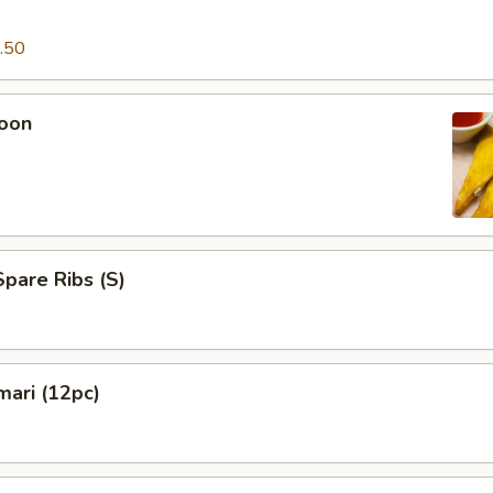
.50
oon
pare Ribs (S)
mari (12pc)