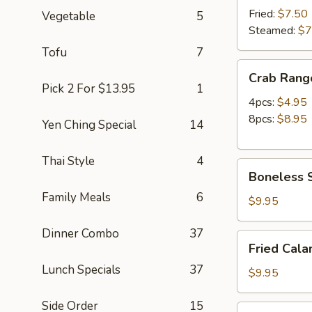
(8)
Fried:
$7.50
Vegetable
5
Steamed:
$7
Tofu
7
Crab
Crab Rang
Rangoon
Pick 2 For $13.95
1
4pcs:
$4.95
8pcs:
$8.95
Yen Ching Special
14
Thai Style
4
Boneless
Boneless S
Spare
Family Meals
6
Ribs
$9.95
(S)
Dinner Combo
37
Fried
Fried Cala
Calamari
Lunch Specials
37
(12pc)
$9.95
Side Order
15
Chicken