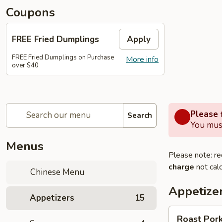
Coupons
FREE Fried Dumplings
Apply
FREE Fried Dumplings on Purchase
More info
over $40
Please f
Search
You must
Menus
Please note: re
charge
not calc
Chinese Menu
Appetize
Appetizers
15
Roast
Roast Pork