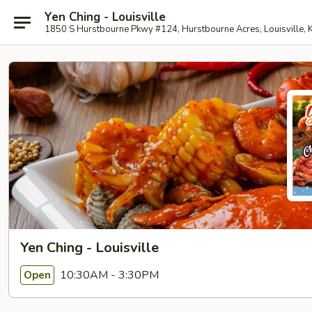
Yen Ching - Louisville
1850 S Hurstbourne Pkwy #124, Hurstbourne Acres, Louisville,
Yen Ching - Louisville
10:30AM - 3:30PM
Open