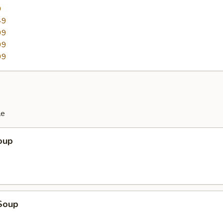
9
49
99
99
99
le
oup
Soup