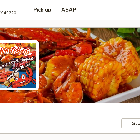
Pick up
ASAP
 KY 40220
Sto