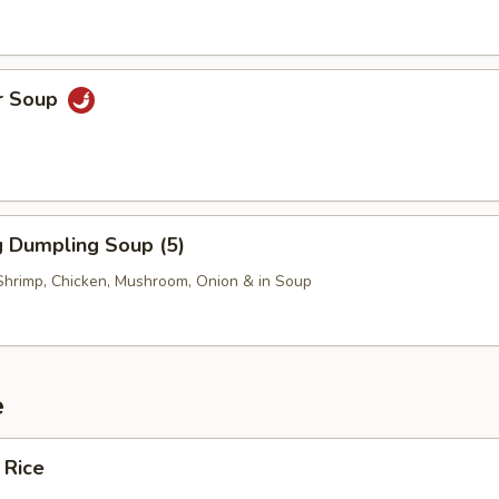
r Soup
 Dumpling Soup (5)
Shrimp, Chicken, Mushroom, Onion & in Soup
e
 Rice