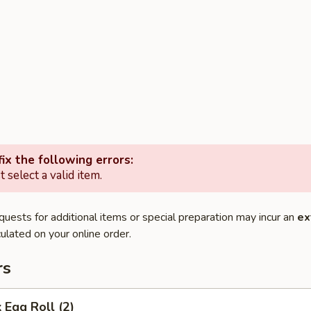
ix the following errors:
 select a valid item.
quests for additional items or special preparation may incur an
ex
ulated on your online order.
rs
 Egg Roll (2)