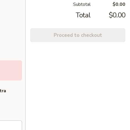
Subtotal
$0.00
Total
$0.00
Proceed to checkout
tra