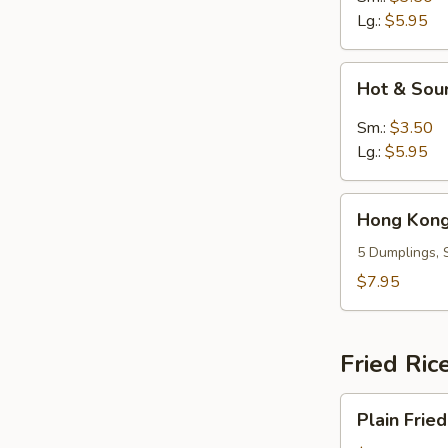
Lg.:
$5.95
Hot
Hot & Sou
&
Sour
Sm.:
$3.50
Soup
Lg.:
$5.95
Hong
Hong Kong
Kong
Dumpling
5 Dumplings, 
Soup
$7.95
(5)
Fried Ric
Plain
Plain Fried
Fried