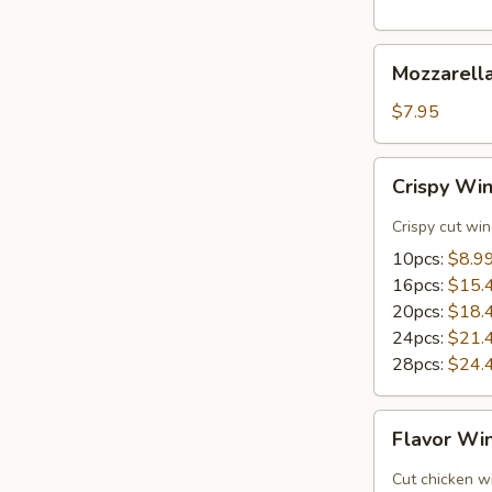
Mozzarella
Mozzarella
Sticks
(8)
$7.95
Crispy
Crispy Wi
Wings
Crispy cut wi
10pcs:
$8.9
16pcs:
$15.
20pcs:
$18.
24pcs:
$21.
28pcs:
$24.
Flavor
Flavor Wi
Wings
Cut chicken wi