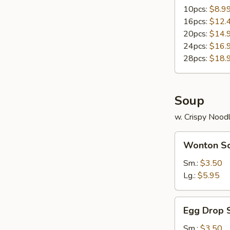
10pcs:
$8.9
16pcs:
$12.
20pcs:
$14.
24pcs:
$16.
28pcs:
$18.
Soup
w. Crispy Nood
Wonton
Wonton S
Soup
Sm.:
$3.50
Lg.:
$5.95
Egg
Egg Drop 
Drop
Soup
Sm.:
$3.50