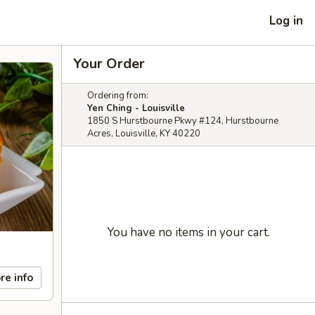
Log in
Your Order
Ordering from:
Yen Ching - Louisville
1850 S Hurstbourne Pkwy #124, Hurstbourne
Acres, Louisville, KY 40220
You have no items in your cart.
re info