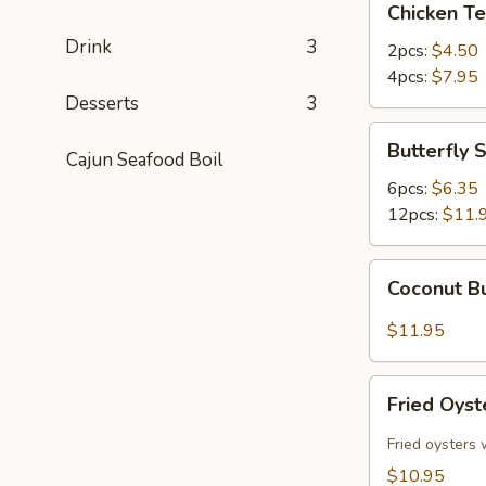
Chicken Te
Teriyaki
Drink
3
2pcs:
$4.50
4pcs:
$7.95
Desserts
3
Butterfly
Butterfly 
Cajun Seafood Boil
Shrimp
6pcs:
$6.35
12pcs:
$11.
Coconut
Coconut Bu
Butterfly
Shrimp
$11.95
(12pcs)
Fried
Fried Oyst
Oysters
(10pcs)
Fried oysters 
$10.95