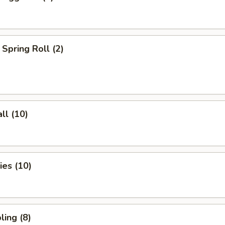
Spring Roll (2)
ll (10)
es (10)
ing (8)