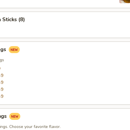
 Sticks (8)
ngs
ngs
9
49
49
49
49
ngs
ngs. Choose your favorite flavor.