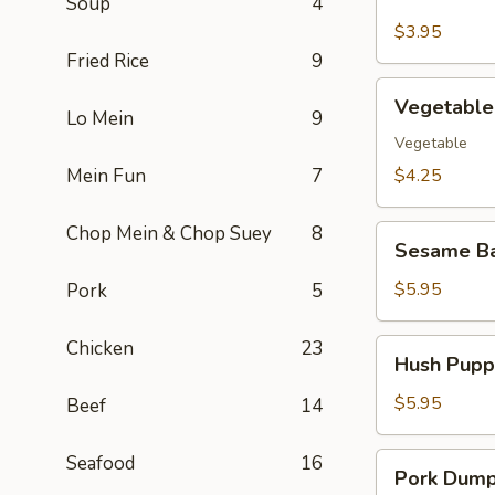
Soup
4
Pork
Egg
$3.95
Roll
Fried Rice
9
(2)
Vegetable
Vegetable 
Spring
Lo Mein
9
Roll
Vegetable
(2)
Mein Fun
7
$4.25
Chop Mein & Chop Suey
8
Sesame
Sesame Ba
Ball
(10)
$5.95
Pork
5
Chicken
23
Hush
Hush Puppi
Puppies
(10)
$5.95
Beef
14
Pork
Seafood
16
Pork Dumpl
Dumpling